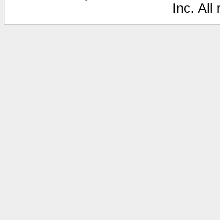
Inc. All