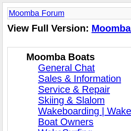
Moomba Forum
View Full Version:
Moomba
Moomba Boats
General Chat
Sales & Information
Service & Repair
Skiing & Slalom
Wakeboarding | Wake
Boat Owners