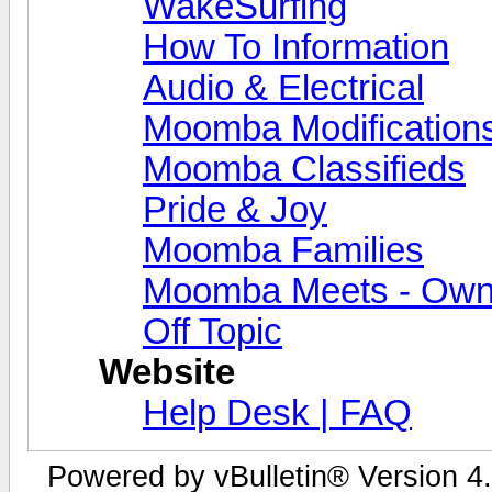
WakeSurfing
How To Information
Audio & Electrical
Moomba Modification
Moomba Classifieds
Pride & Joy
Moomba Families
Moomba Meets - Owner
Off Topic
Website
Help Desk | FAQ
Powered by vBulletin® Version 4.