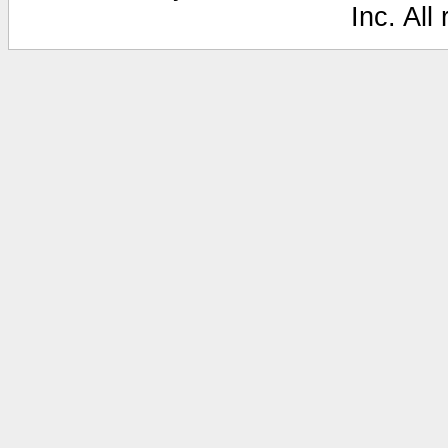
Inc. All