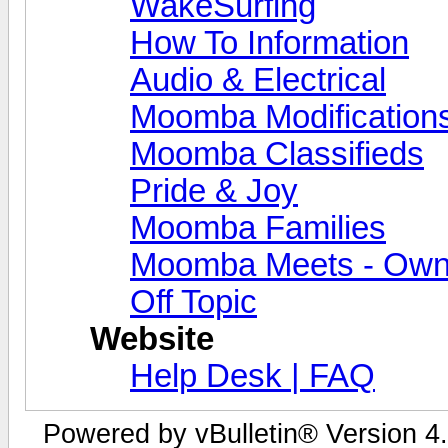
WakeSurfing
How To Information
Audio & Electrical
Moomba Modification
Moomba Classifieds
Pride & Joy
Moomba Families
Moomba Meets - Owner
Off Topic
Website
Help Desk | FAQ
Powered by vBulletin® Version 4.