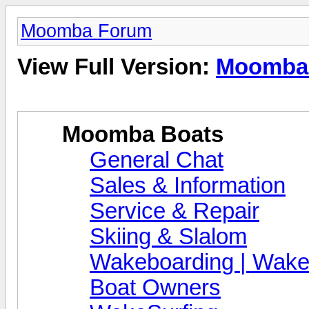
Moomba Forum
View Full Version:
Moomba
Moomba Boats
General Chat
Sales & Information
Service & Repair
Skiing & Slalom
Wakeboarding | Wake
Boat Owners