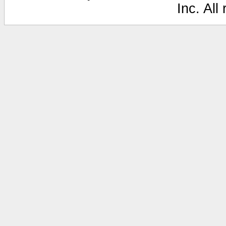
Inc. All