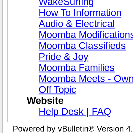
WakeSurfing
How To Information
Audio & Electrical
Moomba Modification
Moomba Classifieds
Pride & Joy
Moomba Families
Moomba Meets - Owner
Off Topic
Website
Help Desk | FAQ
Powered by vBulletin® Version 4.