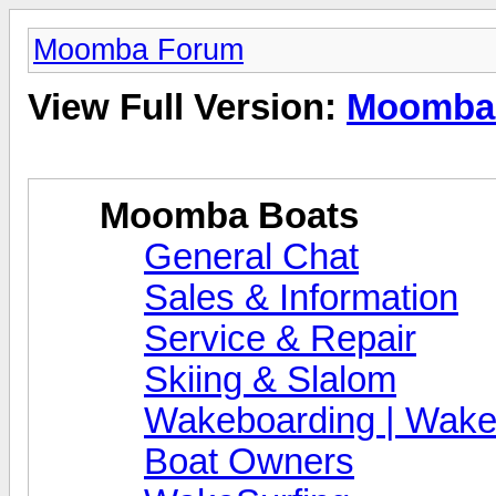
Moomba Forum
View Full Version:
Moomba
Moomba Boats
General Chat
Sales & Information
Service & Repair
Skiing & Slalom
Wakeboarding | Wake
Boat Owners