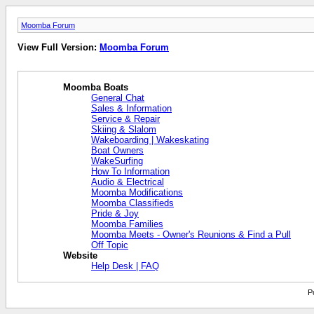
Moomba Forum
View Full Version:
Moomba Forum
Moomba Boats
General Chat
Sales & Information
Service & Repair
Skiing & Slalom
Wakeboarding | Wakeskating
Boat Owners
WakeSurfing
How To Information
Audio & Electrical
Moomba Modifications
Moomba Classifieds
Pride & Joy
Moomba Families
Moomba Meets - Owner's Reunions & Find a Pull
Off Topic
Website
Help Desk | FAQ
P