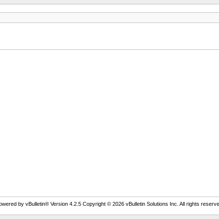
owered by vBulletin® Version 4.2.5 Copyright © 2026 vBulletin Solutions Inc. All rights reserve