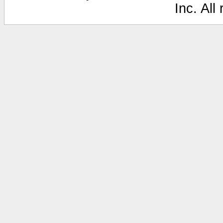
Inc. All