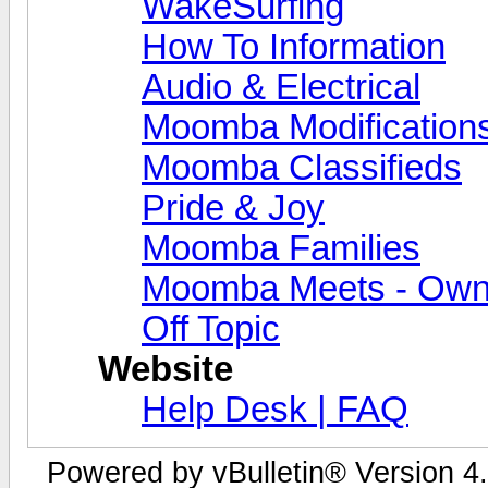
WakeSurfing
How To Information
Audio & Electrical
Moomba Modification
Moomba Classifieds
Pride & Joy
Moomba Families
Moomba Meets - Owner
Off Topic
Website
Help Desk | FAQ
Powered by vBulletin® Version 4.