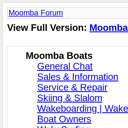
Moomba Forum
View Full Version:
Moomba
Moomba Boats
General Chat
Sales & Information
Service & Repair
Skiing & Slalom
Wakeboarding | Wake
Boat Owners