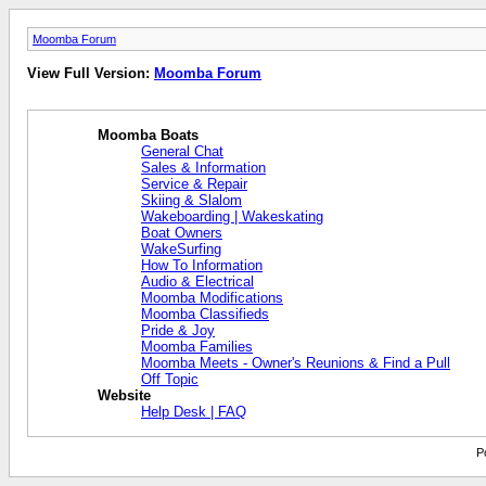
Moomba Forum
View Full Version:
Moomba Forum
Moomba Boats
General Chat
Sales & Information
Service & Repair
Skiing & Slalom
Wakeboarding | Wakeskating
Boat Owners
WakeSurfing
How To Information
Audio & Electrical
Moomba Modifications
Moomba Classifieds
Pride & Joy
Moomba Families
Moomba Meets - Owner's Reunions & Find a Pull
Off Topic
Website
Help Desk | FAQ
P