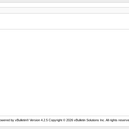
owered by vBulletin® Version 4.2.5 Copyright © 2026 vBulletin Solutions Inc. All rights reserve