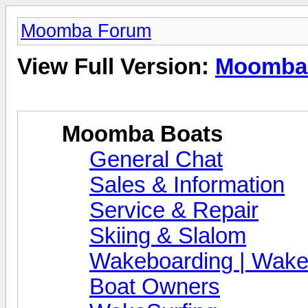
Moomba Forum
View Full Version:
Moomba
Moomba Boats
General Chat
Sales & Information
Service & Repair
Skiing & Slalom
Wakeboarding | Wake
Boat Owners