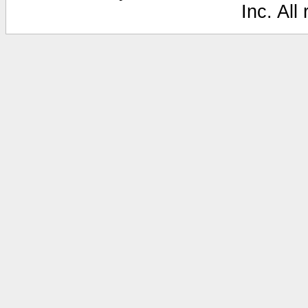
Inc. All