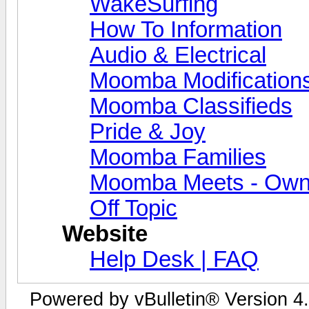
WakeSurfing
How To Information
Audio & Electrical
Moomba Modification
Moomba Classifieds
Pride & Joy
Moomba Families
Moomba Meets - Owner
Off Topic
Website
Help Desk | FAQ
Powered by vBulletin® Version 4.