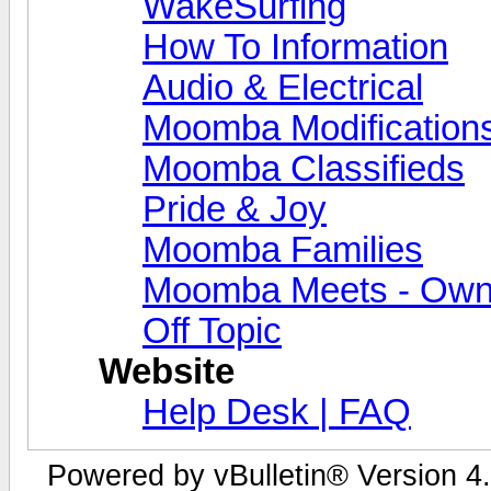
WakeSurfing
How To Information
Audio & Electrical
Moomba Modification
Moomba Classifieds
Pride & Joy
Moomba Families
Moomba Meets - Owner
Off Topic
Website
Help Desk | FAQ
Powered by vBulletin® Version 4.