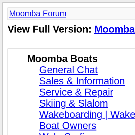
Moomba Forum
View Full Version:
Moomba
Moomba Boats
General Chat
Sales & Information
Service & Repair
Skiing & Slalom
Wakeboarding | Wake
Boat Owners