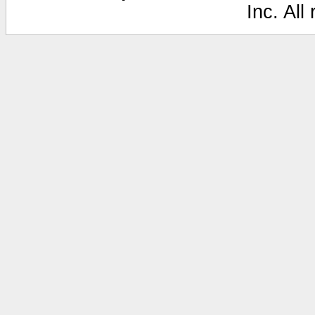
Inc. All