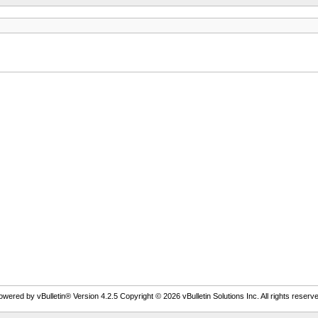
owered by vBulletin® Version 4.2.5 Copyright © 2026 vBulletin Solutions Inc. All rights reserve