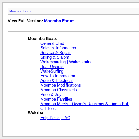
Moomba Forum
View Full Version:
Moomba Forum
Moomba Boats
General Chat
Sales & Information
Service & Repair
Skiing & Slalom
Wakeboarding | Wakeskating
Boat Owners
WakeSurfing
How To Information
Audio & Electrical
Moomba Modifications
Moomba Classifieds
Pride & Joy
Moomba Families
Moomba Meets - Owner's Reunions & Find a Pull
Off Topic
Website
Help Desk | FAQ
P