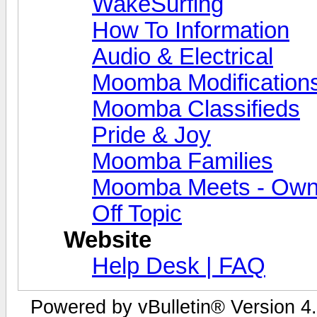
WakeSurfing
How To Information
Audio & Electrical
Moomba Modification
Moomba Classifieds
Pride & Joy
Moomba Families
Moomba Meets - Owner
Off Topic
Website
Help Desk | FAQ
Powered by vBulletin® Version 4.