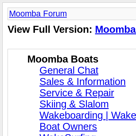
Moomba Forum
View Full Version:
Moomba
Moomba Boats
General Chat
Sales & Information
Service & Repair
Skiing & Slalom
Wakeboarding | Wake
Boat Owners