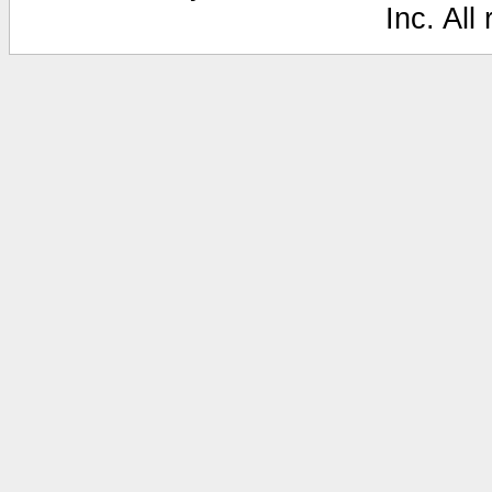
Inc. All