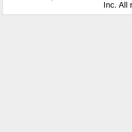
Inc. All