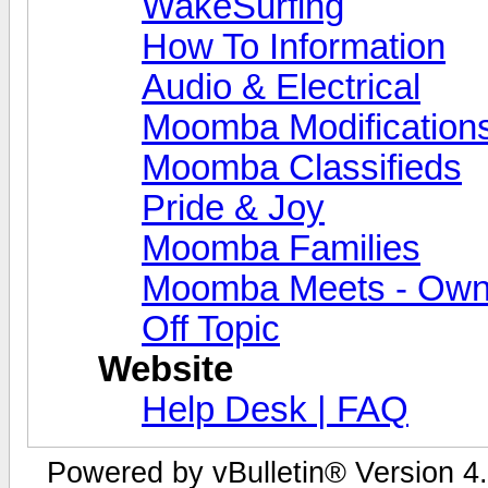
WakeSurfing
How To Information
Audio & Electrical
Moomba Modification
Moomba Classifieds
Pride & Joy
Moomba Families
Moomba Meets - Owner
Off Topic
Website
Help Desk | FAQ
Powered by vBulletin® Version 4.