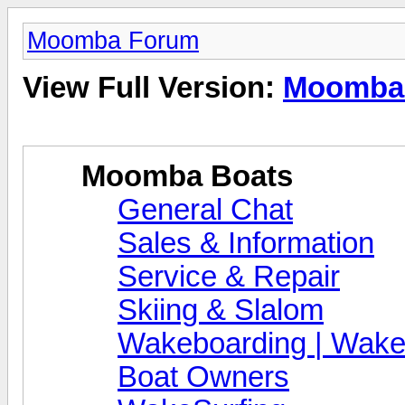
Moomba Forum
View Full Version:
Moomba
Moomba Boats
General Chat
Sales & Information
Service & Repair
Skiing & Slalom
Wakeboarding | Wake
Boat Owners