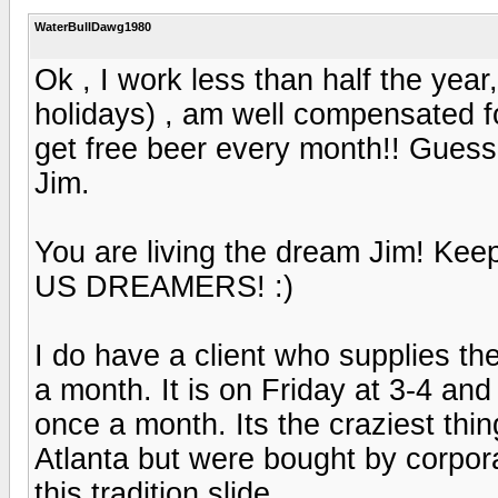
WaterBullDawg1980
Ok , I work less than half the year
holidays) , am well compensated f
get free beer every month!! Guess
Jim.
You are living the dream Jim! Ke
US DREAMERS! :)
I do have a client who supplies th
a month. It is on Friday at 3-4 and
once a month. Its the craziest thi
Atlanta but were bought by corpora
this tradition slide.