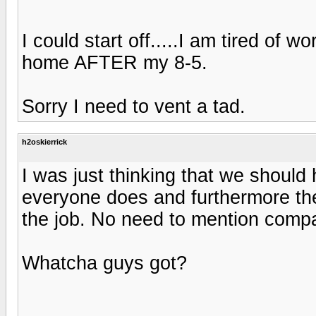
I could start off.....I am tired of 
home AFTER my 8-5.
Sorry I need to vent a tad.
h2oskierrick
I was just thinking that we should
everyone does and furthermore the
the job. No need to mention comp
Whatcha guys got?