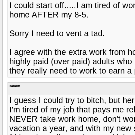
I could start off.....I am tired of 
home AFTER my 8-5.
Sorry I need to vent a tad.
I agree with the extra work from h
highly paid (over paid) adults who 
they really need to work to earn a
sandm
I guess I could try to bitch, but he
I'm tired of my job that pays me re
NEVER take work home, don't wor
vacation a year, and with my new s