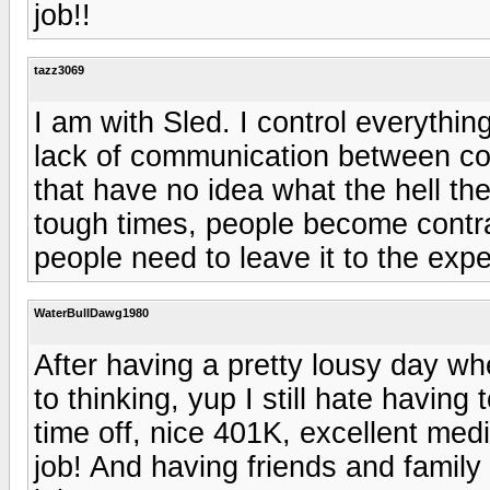
job!!
tazz3069
I am with Sled. I control everything
lack of communication between con
that have no idea what the hell th
tough times, people become contr
people need to leave it to the expe
WaterBullDawg1980
After having a pretty lousy day wh
to thinking, yup I still hate having
time off, nice 401K, excellent med
job! And having friends and family 