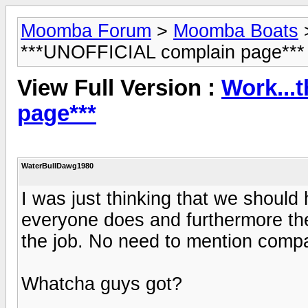
Moomba Forum
>
Moomba Boats
***UNOFFICIAL complain page***
View Full Version :
Work...
page***
WaterBullDawg1980
I was just thinking that we should
everyone does and furthermore the
the job. No need to mention comp
Whatcha guys got?