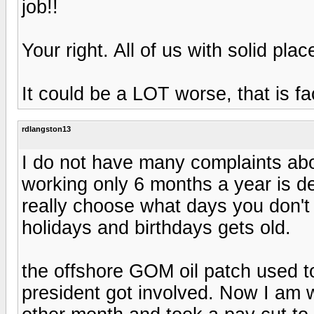
job!!
Your right. All of us with solid pl
It could be a LOT worse, that is fa
rdlangston13
I do not have many complaints abo
working only 6 months a year is de
really choose what days you don't
holidays and birthdays gets old.
the offshore GOM oil patch used t
president got involved. Now I am w