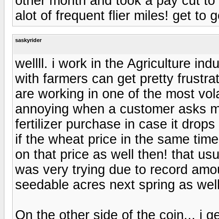
other month and took a pay cut to b
alot of frequent flier miles! get to 
saskyrider
wellll. i work in the Agriculture ind
with farmers can get pretty frustra
are working in one of the most volat
annoying when a customer asks me if
fertilizer purchase in case it drops
if the wheat price in the same tim
on that price as well then! that usu
was very trying due to record amount
seedable acres next spring as well.
On the other side of the coin... i 