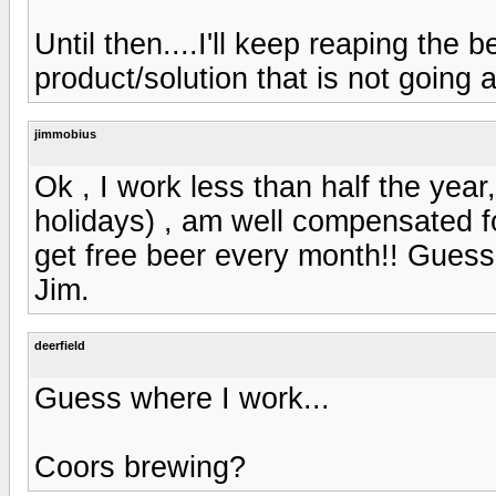
Until then....I'll keep reaping the b
product/solution that is not going
jimmobius
Ok , I work less than half the year
holidays) , am well compensated f
get free beer every month!! Guess
Jim.
deerfield
Guess where I work...
Coors brewing?