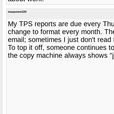
maxpower220
My TPS reports are due every Thu
change to format every month. Th
email; sometimes I just don't rea
To top it off, someone continues t
the copy machine always shows "