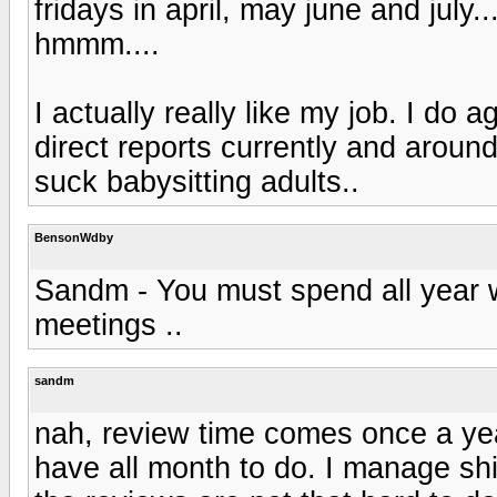
fridays in april, may june and july...
hmmm....
I actually really like my job. I do 
direct reports currently and arou
suck babysitting adults..
BensonWdby
Sandm - You must spend all year w
meetings ..
sandm
nah, review time comes once a yea
have all month to do. I manage shi