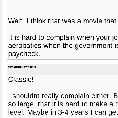
Wait, I think that was a movie that
It is hard to complain when your jo
aerobatics when the government is
paycheck.
WaterBullDawg1980
Classic!
I shouldnt really complain either. B
so large, that it is hard to make a
level. Maybe in 3-4 years I can ge