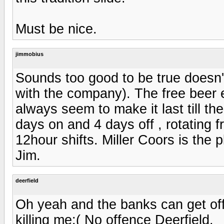
Must be nice.
jimmobius
Sounds too good to be true doesn't
with the company). The free beer e
always seem to make it last till t
days on and 4 days off , rotating 
12hour shifts. Miller Coors is the p
Jim.
deerfield
Oh yeah and the banks can get off
killing me:( No offence Deerfield.