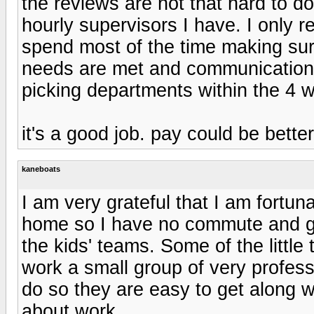
the reviews are not that hard to d
hourly supervisors I have. I only re
spend most of the time making sure
needs are met and communication 
picking departments within the 4 w
it's a good job. pay could be better
kaneboats
I am very grateful that I am fortu
home so I have no commute and ge
the kids' teams. Some of the littl
work a small group of very profes
do so they are easy to get along w
about work.