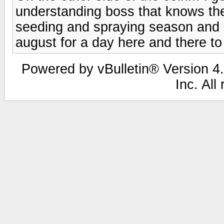
understanding boss that knows the
seeding and spraying season and 
august for a day here and there to 
Powered by vBulletin® Version 4.
Inc. All