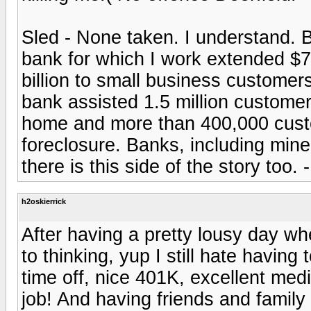
Sled - None taken. I understand. B
bank for which I work extended $76
billion to small business custome
bank assisted 1.5 million customer
home and more than 400,000 custo
foreclosure. Banks, including min
there is this side of the story too. 
h2oskierrick
After having a pretty lousy day wh
to thinking, yup I still hate having
time off, nice 401K, excellent med
job! And having friends and family 