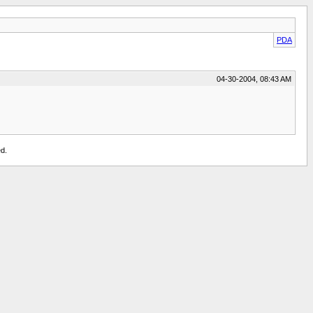
PDA
04-30-2004, 08:43 AM
d.