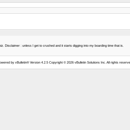
iz. Disclaimer : unless I get to crushed and it starts digging into my boarding time that is.
owered by vBulletin® Version 4.2.5 Copyright © 2026 vBulletin Solutions Inc. All rights reserve