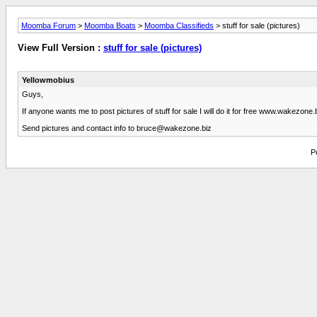
Moomba Forum
>
Moomba Boats
>
Moomba Classifieds
> stuff for sale (pictures)
View Full Version :
stuff for sale (pictures)
Yellowmobius
Guys,
If anyone wants me to post pictures of stuff for sale I will do it for free www.wakezone.b
Send pictures and contact info to
bruce@wakezone.biz
P