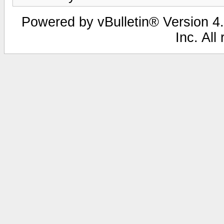
Powered by vBulletin® Version 4.
Inc. All