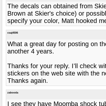
The decals can obtained from Ski
Brown at Skier's choice) or possib
specify your color, Matt hooked me
csaj4506
What a great day for posting on the
another 4 years.
Thanks for your reply. I’ll check w
stickers on the web site with the 
Thanks again.
zabooda
I see they have Moomba shock tub