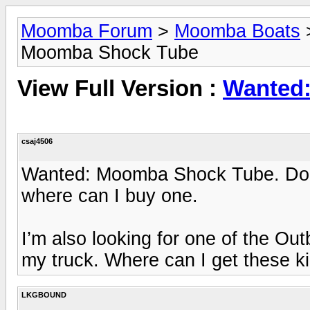
Moomba Forum
>
Moomba Boats
Moomba Shock Tube
View Full Version :
Wanted
csaj4506
Wanted: Moomba Shock Tube. Doe
where can I buy one.
I’m also looking for one of the Ou
my truck. Where can I get these ki
LKGBOUND