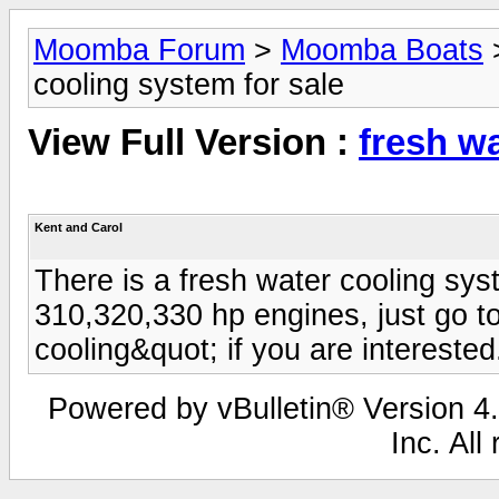
Moomba Forum
>
Moomba Boats
cooling system for sale
View Full Version :
fresh wa
Kent and Carol
There is a fresh water cooling sys
310,320,330 hp engines, just go t
cooling&quot; if you are interested
Powered by vBulletin® Version 4.
Inc. All