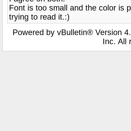
Font is too small and the color is 
trying to read it.:)
Powered by vBulletin® Version 4.
Inc. All