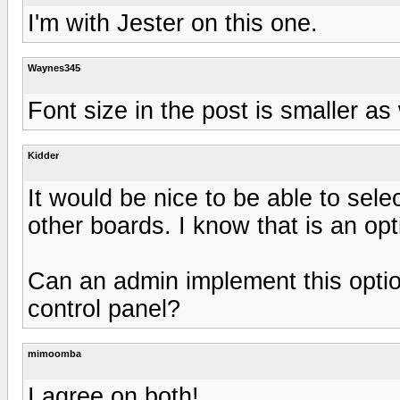
I'm with Jester on this one.
Waynes345
Font size in the post is smaller as 
Kidder
It would be nice to be able to sele
other boards. I know that is an opt
Can an admin implement this option
control panel?
mimoomba
I agree on both!