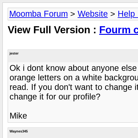
Moomba Forum
>
Website
>
Help
View Full Version :
Fourm c
jester
Ok i dont know about anyone else 
orange letters on a white backgrou
read. If you don't want to change 
change it for our profile?
Mike
Waynes345