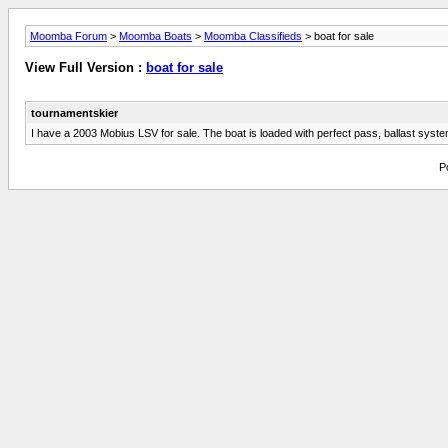
Moomba Forum
>
Moomba Boats
>
Moomba Classifieds
> boat for sale
View Full Version :
boat for sale
tournamentskier
I have a 2003 Mobius LSV for sale. The boat is loaded with perfect pass, ballast syste
P