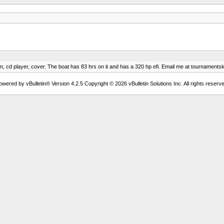
m, cd player, cover. The boat has 83 hrs on it and has a 320 hp efi. Email me at
tournaments
owered by vBulletin® Version 4.2.5 Copyright © 2026 vBulletin Solutions Inc. All rights reserve