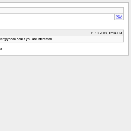
PDA
11-10-2003, 12:04 PM
kier@yahoo.com
if you are interested...
d.