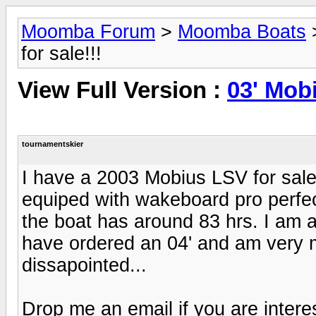
Moomba Forum
>
Moomba Boats
for sale!!!
View Full Version :
03' Mobi
tournamentskier
I have a 2003 Mobius LSV for sale.
equiped with wakeboard pro perfect
the boat has around 83 hrs. I am a
have ordered an 04' and am very mo
dissapointed...
Drop me an email if you are intere