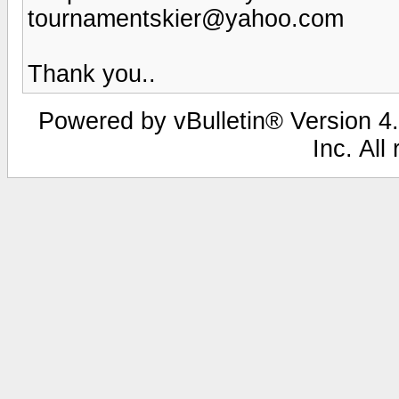
tournamentskier@yahoo.com
Thank you..
Powered by vBulletin® Version 4.
Inc. All