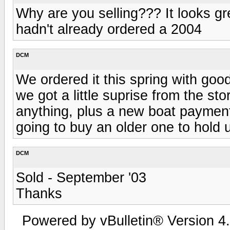
Why are you selling??? It looks gre
hadn't already ordered a 2004
DCM
We ordered it this spring with good
we got a little suprise from the sto
anything, plus a new boat payment
going to buy an older one to hold us
DCM
Sold - September '03
Thanks
Powered by vBulletin® Version 4.