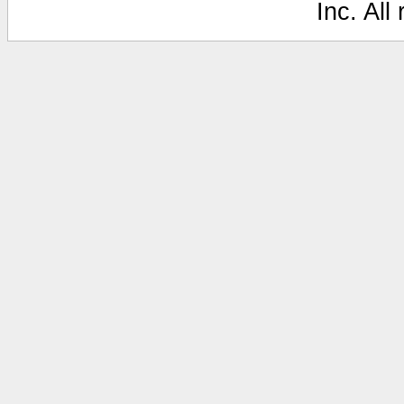
Inc. All