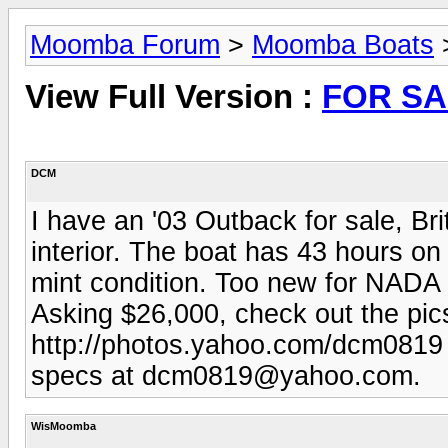
Moomba Forum
>
Moomba Boats
View Full Version :
FOR SA
DCM
I have an '03 Outback for sale, Br
interior. The boat has 43 hours on
mint condition. Too new for NADA 
Asking $26,000, check out the pic
http://photos.yahoo.com/dcm0819 
specs at
dcm0819@yahoo.com
.
WisMoomba