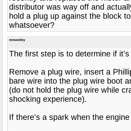
distributor was way off and actual
hold a plug up against the block to
whatsoever?
mmandley
The first step is to determine if it
Remove a plug wire, insert a Phill
bare wire into the plug wire boot 
(do not hold the plug wire while c
shocking experience).
If there’s a spark when the engine i