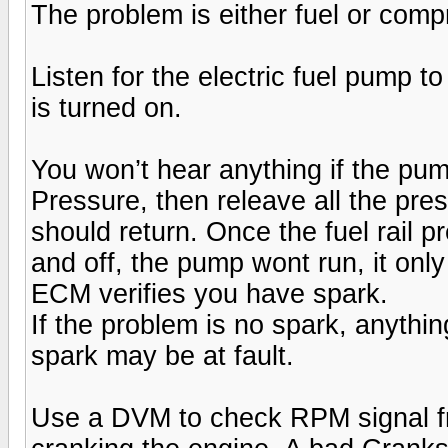
The problem is either fuel or comp
Listen for the electric fuel pump 
is turned on.
You won’t hear anything if the pum
Pressure, then releave all the pres
should return. Once the fuel rail p
and off, the pump wont run, it only
ECM verifies you have spark.
If the problem is no spark, anything
spark may be at fault.
Use a DVM to check RPM signal fr