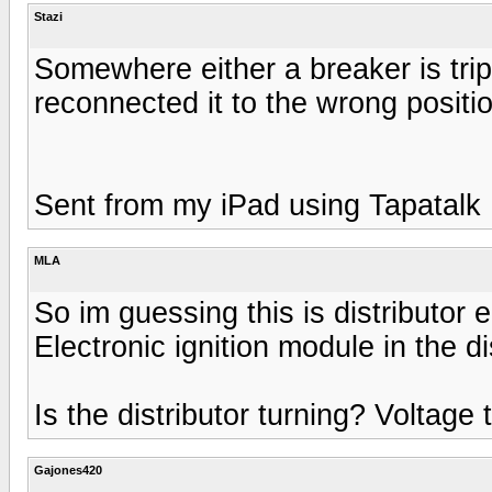
Stazi
Somewhere either a breaker is trip
reconnected it to the wrong positi
Sent from my iPad using Tapatalk
MLA
So im guessing this is distributor e
Electronic ignition module in the di
Is the distributor turning? Voltage 
Gajones420