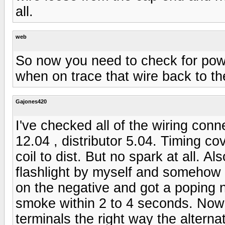
all.
web
So now you need to check for powe
when on trace that wire back to th
Gajones420
I've checked all of the wiring conn
12.04 , distributor 5.04. Timing co
coil to dist. But no spark at all. 
flashlight by myself and somehow 
on the negative and got a poping n
smoke within 2 to 4 seconds. Now 
terminals the right way the alterna