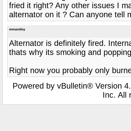
fried it right? Any other issues I
alternator on it ? Can anyone tell
mmandley
Alternator is definitely fired. Inte
thats why its smoking and popping it
Right now you probably only burned
Powered by vBulletin® Version 4.
Inc. All