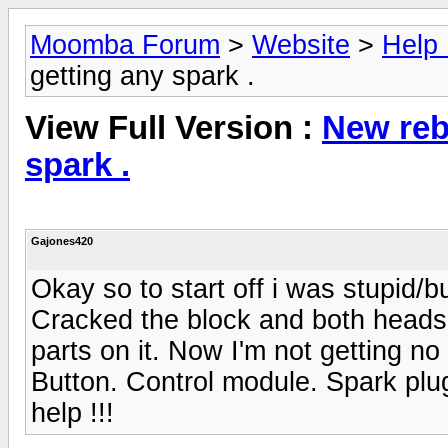
Moomba Forum
>
Website
>
Help
getting any spark .
View Full Version :
New reb
spark .
Gajones420
Okay so to start off i was stupid/
Cracked the block and both heads. 
parts on it. Now I'm not getting no
Button. Control module. Spark plu
help !!!