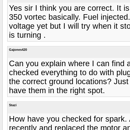
Yes sir I think you are correct. It 
350 vortec basically. Fuel injecte
voltage yet but I will try when it st
is turning .
Gajones420
Can you explain where I can find a
checked everything to do with plug
the correct ground locations? Just
have them in the right spot.
Stazi
How have you checked for spark. 
recently and replaced the motor an