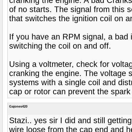
cranking the engine. A bad Crank
of no starts. The signal from this
that switches the ignition coil on a
If you have an RPM signal, a bad
switching the coil on and off.
Using a voltmeter, check for voltag
cranking the engine. The voltage s
systems with a single coil and distr
cap or rotor can prevent the spark 
Gajones420
Stazi.. yes sir I did and still gettin
wire loose from the cap end and he