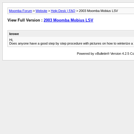
Moomba Forum
>
Website
>
Help Desk | FAQ
> 2003 Moomba Mobius LSV
View Full Version :
2003 Moomba Mobius LSV
krowe
Hi,
Does anyone have a good step by step procedure with pictures on how to winterize
Powered by vBulletin® Version 4.2.5 Copy