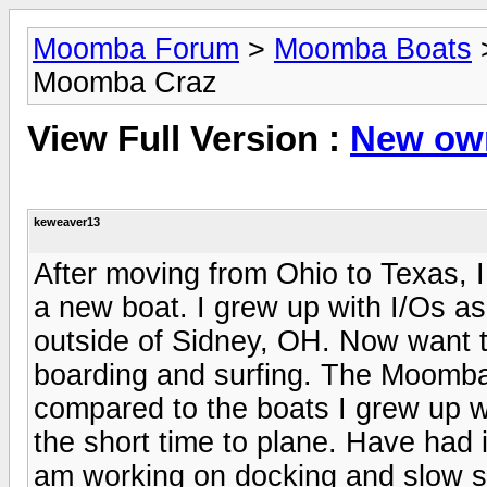
Moomba Forum
>
Moomba Boats
Moomba Craz
View Full Version :
New own
keweaver13
After moving from Ohio to Texas, I 
a new boat. I grew up with I/Os as
outside of Sidney, OH. Now want to
boarding and surfing. The Moomba 
compared to the boats I grew up w
the short time to plane. Have had 
am working on docking and slow s