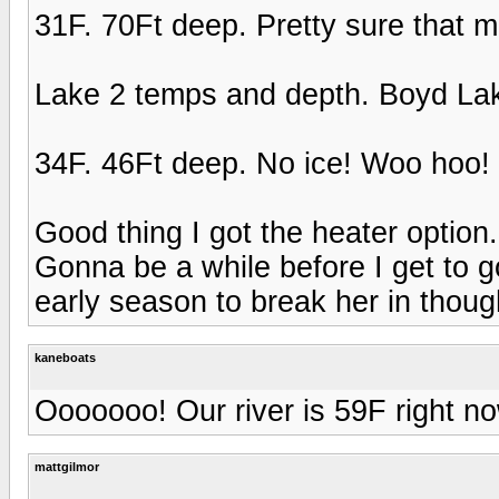
31F. 70Ft deep. Pretty sure that me
Lake 2 temps and depth. Boyd La
34F. 46Ft deep. No ice! Woo hoo!
Good thing I got the heater option
Gonna be a while before I get to go
early season to break her in thoug
kaneboats
Ooooooo! Our river is 59F right no
mattgilmor