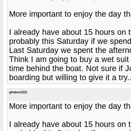
More important to enjoy the day t
I already have about 15 hours on 
probably this Saturday if we spend
Last Saturday we spent the aftern
Think I am going to buy a wet suit
time behind the boat. Not sure if J
boarding but willing to give it a try.
ghebert1111
More important to enjoy the day t
I already have about 15 hours on 