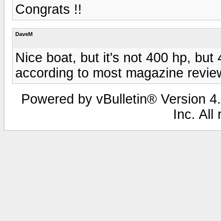
Congrats !!
DaveM
Nice boat, but it's not 400 hp, but
according to most magazine revie
Powered by vBulletin® Version 4.
Inc. All