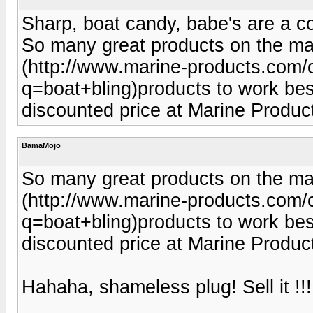
Sharp, boat candy, babe's are a co
So many great products on the mar
(http://www.marine-products.com/c
q=boat+bling)products to work best 
discounted price at Marine Produ
BamaMojo
So many great products on the mar
(http://www.marine-products.com/c
q=boat+bling)products to work best 
discounted price at Marine Produ
Hahaha, shameless plug! Sell it !!! 