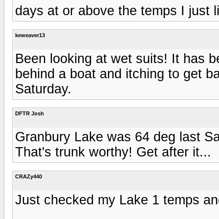
days at or above the temps I just l
keweaver13
Been looking at wet suits! It has 
behind a boat and itching to get b
Saturday.
DFTR Josh
Granbury Lake was 64 deg last S
That's trunk worthy! Get after it...
CRAZy440
Just checked my Lake 1 temps and