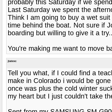
probably this Saturday if we spend
Last Saturday we spent the aftern
Think I am going to buy a wet suit
time behind the boat. Not sure if J
boarding but willing to give it a try.
You're making me want to move ba
jtatexc
Tell you what, if I could find a te
make in Colorado i would be gone i
once was plus the cold winter suck
my heart but I just couldn't take the
Sent from my SAMSUNG-SM-G900A