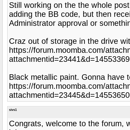
Still working on the the whole pos
adding the BB code, but then rece
Administrator approval or somethi
Craz out of storage in the drive w
https://forum.moomba.com/attach
attachmentid=23441&d=1455336
Black metallic paint. Gonna have t
https://forum.moomba.com/attach
attachmentid=23445&d=1455365
sivs1
Congrats, welcome to the forum, w