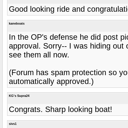
Good looking ride and congratulat
kaneboats
In the OP's defense he did post pi
approval. Sorry-- I was hiding out 
see them all now.
(Forum has spam protection so yo
automatically approved.)
KG's Supra24
Congrats. Sharp looking boat!
sivs1