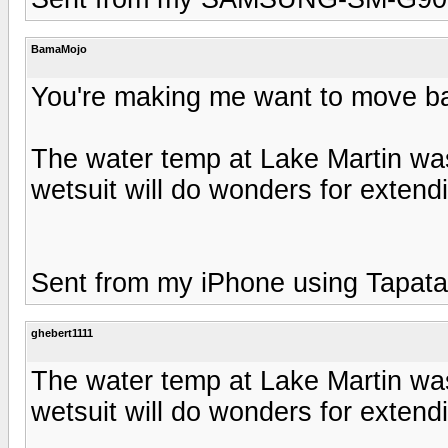
BamaMojo
You're making me want to move ba
The water temp at Lake Martin wa
wetsuit will do wonders for extend
Sent from my iPhone using Tapata
ghebert1111
The water temp at Lake Martin wa
wetsuit will do wonders for extend