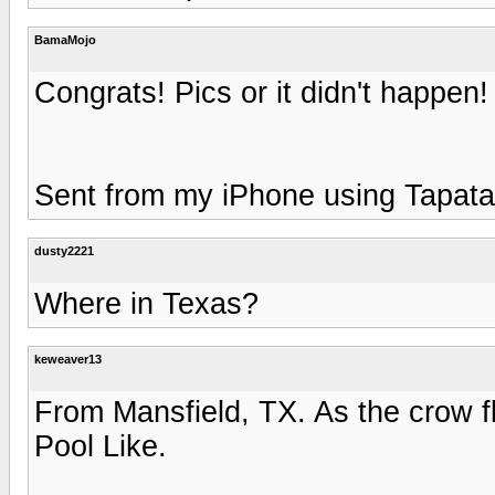
BamaMojo
Congrats! Pics or it didn't happen! 
Sent from my iPhone using Tapata
dusty2221
Where in Texas?
keweaver13
From Mansfield, TX. As the crow f
Pool Like.