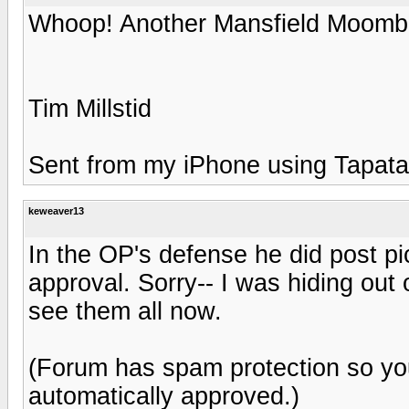
Whoop! Another Mansfield Moomb
Tim Millstid
Sent from my iPhone using Tapata
keweaver13
In the OP's defense he did post pi
approval. Sorry-- I was hiding out 
see them all now.
(Forum has spam protection so yo
automatically approved.)