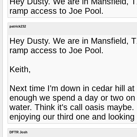
Hey Dusty. We are in Mansfield, T
ramp access to Joe Pool.
patrick232
Hey Dusty. We are in Mansfield, T
ramp access to Joe Pool.
Keith,
Next time I'm down in cedar hill at
enough we spend a day or two on 
water. Think it's call oasis mayb
enjoying our third one and looking 
DFTR Josh