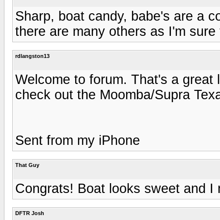
Sharp, boat candy, babe's are a co
there are many others as I'm sure 
rdlangston13
Welcome to forum. That's a great 
check out the Moomba/Supra Tex
Sent from my iPhone
That Guy
Congrats! Boat looks sweet and I 
DFTR Josh