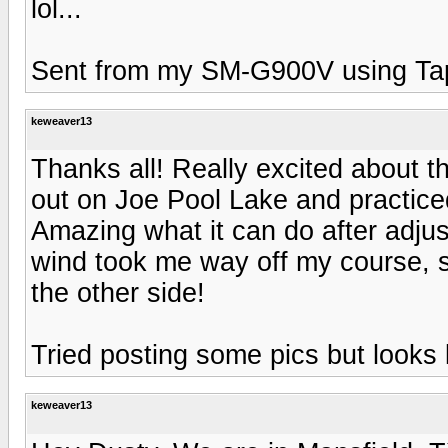
lol...
Sent from my SM-G900V using Ta
keweaver13
Thanks all! Really excited about th
out on Joe Pool Lake and practic
Amazing what it can do after adjus
wind took me way off my course, 
the other side!
Tried posting some pics but looks l
keweaver13