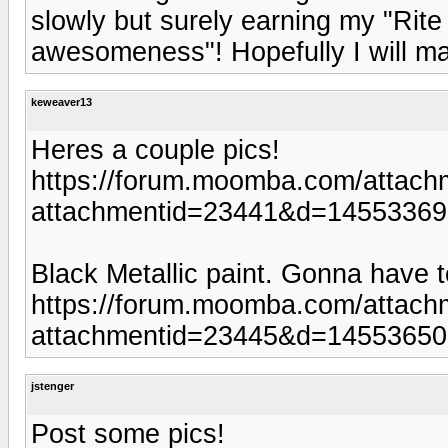
slowly but surely earning my "Rit
awesomeness"! Hopefully I will m
keweaver13
Heres a couple pics!
https://forum.moomba.com/attach
attachmentid=23441&d=1455336
Black Metallic paint. Gonna have t
https://forum.moomba.com/attach
attachmentid=23445&d=1455365
jstenger
Post some pics!