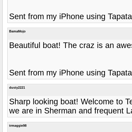
Sent from my iPhone using Tapata
BamaMojo
Beautiful boat! The craz is an awe
Sent from my iPhone using Tapata
dusty2221
Sharp looking boat! Welcome to Te
we are in Sherman and frequent 
trmaggie98