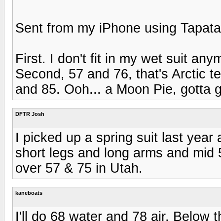
Sent from my iPhone using Tapata
First. I don't fit in my wet suit 
Second, 57 and 76, that's Arctic t
and 85. Ooh... a Moon Pie, gotta 
DFTR Josh
I picked up a spring suit last year 
short legs and long arms and mid 5
over 57 & 75 in Utah.
kaneboats
I'll do 68 water and 78 air. Below t