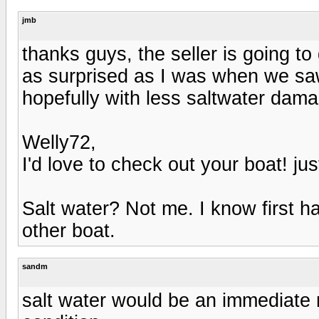
jmb
thanks guys, the seller is going t
as surprised as I was when we saw 
hopefully with less saltwater dam
Welly72,
I'd love to check out your boat! just 
Salt water? Not me. I know first 
other boat.
sandm
salt water would be an immediate 