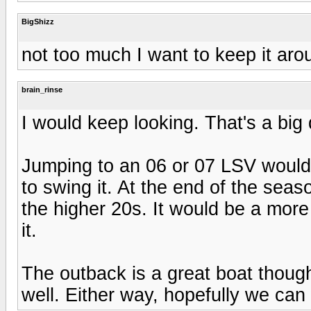
BigShizz
not too much I want to keep it ar
brain_rinse
I would keep looking. That's a big
Jumping to an 06 or 07 LSV would 
to swing it. At the end of the seas
the higher 20s. It would be a more 
it.
The outback is a great boat though
well. Either way, hopefully we can