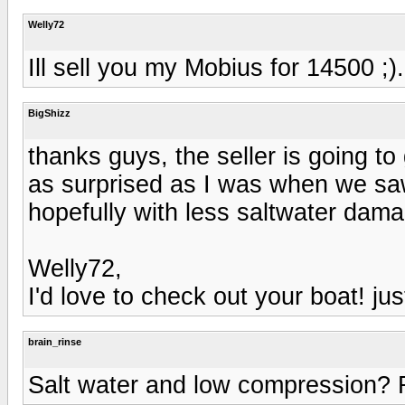
Welly72
Ill sell you my Mobius for 14500 ;)
BigShizz
thanks guys, the seller is going t
as surprised as I was when we saw 
hopefully with less saltwater dam
Welly72,
I'd love to check out your boat! just 
brain_rinse
Salt water and low compression? 