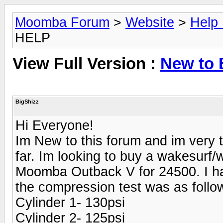
Moomba Forum
>
Website
>
Help
HELP
View Full Version :
New to 
BigShizz
Hi Everyone!
Im New to this forum and im very th
far. Im looking to buy a wakesurf
Moomba Outback V for 24500. I hav
the compression test was as follo
Cylinder 1- 130psi
Cylinder 2- 125psi