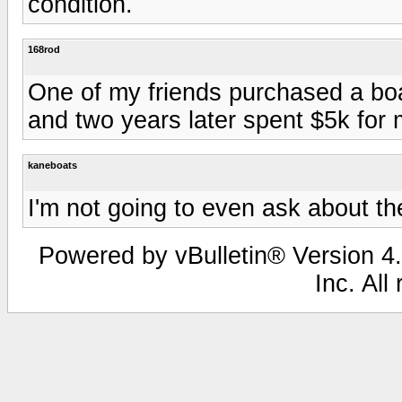
condition.
168rod
One of my friends purchased a boa
and two years later spent $5k for
kaneboats
I'm not going to even ask about the
Powered by vBulletin® Version 4.
Inc. All