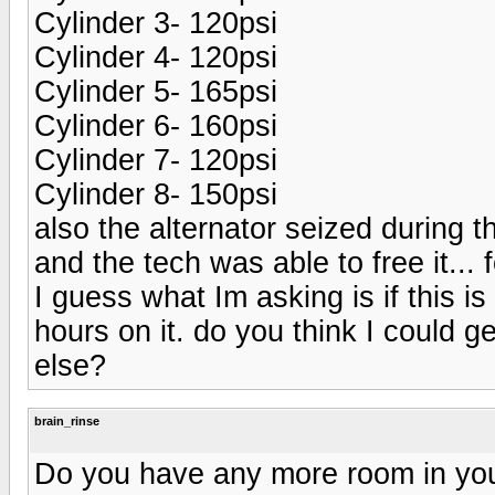
Cylinder 3- 120psi
Cylinder 4- 120psi
Cylinder 5- 165psi
Cylinder 6- 160psi
Cylinder 7- 120psi
Cylinder 8- 150psi
also the alternator seized during 
and the tech was able to free it... 
I guess what Im asking is if this i
hours on it. do you think I could 
else?
brain_rinse
Do you have any more room in yo