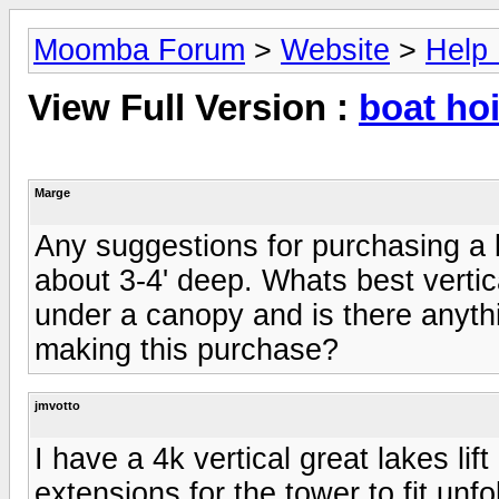
Moomba Forum
>
Website
>
Help
View Full Version :
boat hoi
Marge
Any suggestions for purchasing a 
about 3-4' deep. Whats best vertica
under a canopy and is there anyth
making this purchase?
jmvotto
I have a 4k vertical great lakes lif
extensions for the tower to fit unfo