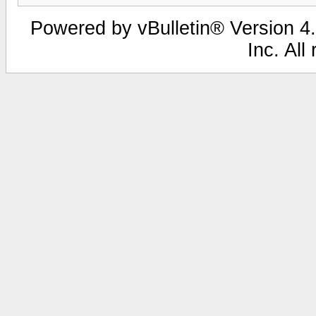
Powered by vBulletin® Version 4.
Inc. All