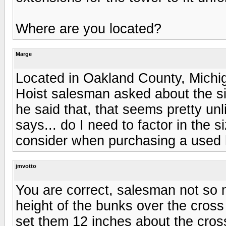
Where are you located?
Marge
Located in Oakland County, Michi
Hoist salesman asked about the siz
he said that, that seems pretty unl
says... do I need to factor in the 
consider when purchasing a used 
jmvotto
You are correct, salesman not so m
height of the bunks over the cros
set them 12 inches about the cro