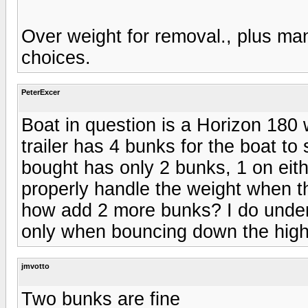
Over weight for removal., plus man
choices.
PeterExcer
Boat in question is a Horizon 180 
trailer has 4 bunks for the boat to
bought has only 2 bunks, 1 on eithe
properly handle the weight when th
how add 2 more bunks? I do under
only when bouncing down the hig
jmvotto
Two bunks are fine