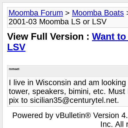
Moomba Forum
>
Moomba Boats
2001-03 Moomba LS or LSV
View Full Version :
Want to
LSV
romaet
I live in Wisconsin and am looking 
tower, speakers, bimini, etc. Must
pix to
sicilian35@centurytel.net
.
Powered by vBulletin® Version 4.
Inc. All