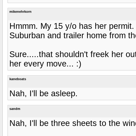
mikenehrkorn
Hmmm. My 15 y/o has her permit. 
Suburban and trailer home from the
Sure.....that shouldn't freek her o
her every move... :)
kaneboats
Nah, I'll be asleep.
sandm
Nah, I'll be three sheets to the wi