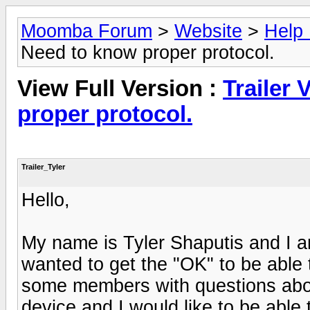
Moomba Forum
>
Website
>
Help
Need to know proper protocol.
View Full Version :
Trailer 
proper protocol.
Trailer_Tyler
Hello,
My name is Tyler Shaputis and I am
wanted to get the "OK" to be able t
some members with questions abou
device and I would like to be able