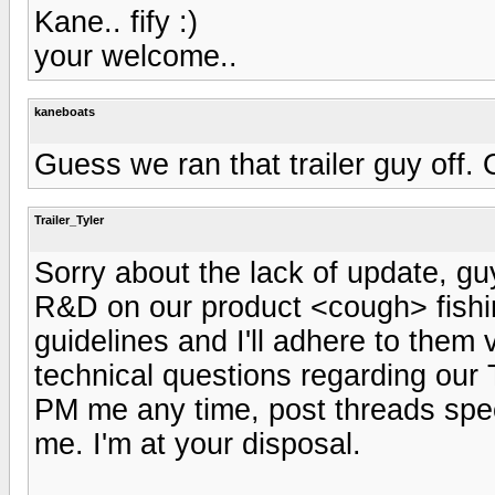
Kane.. fify :)
your welcome..
kaneboats
Guess we ran that trailer guy off. 
Trailer_Tyler
Sorry about the lack of update, guy
R&D on our product <cough> fishin
guidelines and I'll adhere to them
technical questions regarding our T
PM me any time, post threads speci
me. I'm at your disposal.