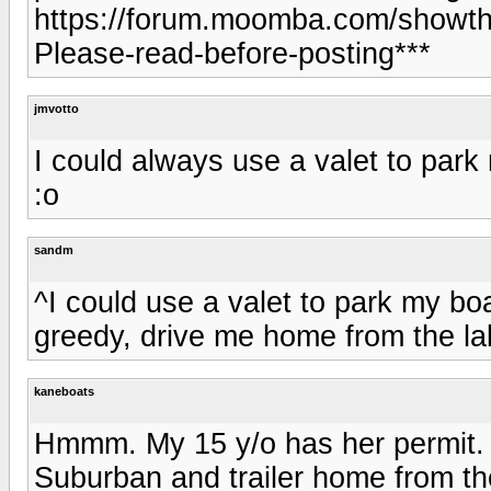
https://forum.moomba.com/showth
Please-read-before-posting***
jmvotto
I could always use a valet to park 
:o
sandm
^I could use a valet to park my boa
greedy, drive me home from the la
kaneboats
Hmmm. My 15 y/o has her permit. 
Suburban and trailer home from the