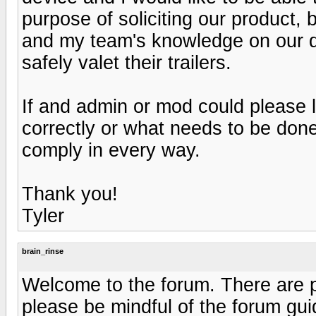
purpose of soliciting our product,
and my team's knowledge on our de
safely valet their trailers.
If and admin or mod could please l
correctly or what needs to be done
comply in every way.
Thank you!
Tyler
brain_rinse
Welcome to the forum. There are pl
please be mindful of the forum gui