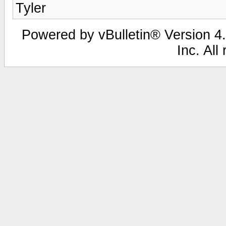
Tyler
Powered by vBulletin® Version 4.
Inc. All