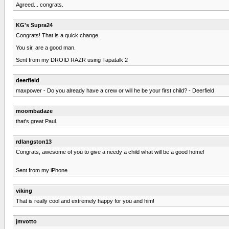
Agreed... congrats.
KG's Supra24
Congrats! That is a quick change.
You sir, are a good man.
Sent from my DROID RAZR using Tapatalk 2
deerfield
maxpower - Do you already have a crew or will he be your first child? - Deerfield
moombadaze
that's great Paul.
rdlangston13
Congrats, awesome of you to give a needy a child what will be a good home!
Sent from my iPhone
viking
That is really cool and extremely happy for you and him!
jmvotto