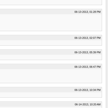
06-13-2013, 01:28 PM
06-13-2013, 02:07 PM
06-13-2013, 05:39 PM
06-13-2013, 06:47 PM
06-13-2013, 10:34 PM
06-14-2013, 10:20 AM