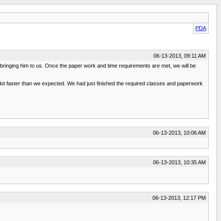
PDA
06-13-2013, 09:11 AM
bringing him to us. Once the paper work and time requirements are met, we will be
a lot faster than we expected. We had just finished the required classes and paperwork
06-13-2013, 10:06 AM
06-13-2013, 10:35 AM
06-13-2013, 12:17 PM