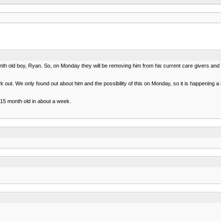
nth old boy, Ryan. So, on Monday they will be removing him from his current care givers and 
 out. We only found out about him and the possibility of this on Monday, so it is happening 
 15 month old in about a week.