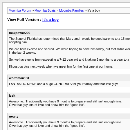
Moomba Forum
>
Moomba Boats
>
Moomba Families
> It's a boy
View Full Version :
It's a boy
maxpower220
The State of Florida has determined that Mary and I would be good parents to a 15 mo
adopting him.
We are both excited and scared. We were hoping to have him today, but that didn't work
in the last 2 weeks.
So, we have gone from expecting a 7-12 year old and it taking 6 months to a year to a
I'll post up pics next week when we meet him for the first time at our home.
wolfeman131
FANTASTIC NEWS and a huge CONGRATS for your family and that little guy!
jzelt
Awesome...Traditionally you have 9 months to prepare and still isn't enough time.
Give that guy lots of love and show him the "good life".
newty
Awesome...Traditionally you have 9 months to prepare and still isn't enough time.
Give that guy lots of love and show him the "good life".