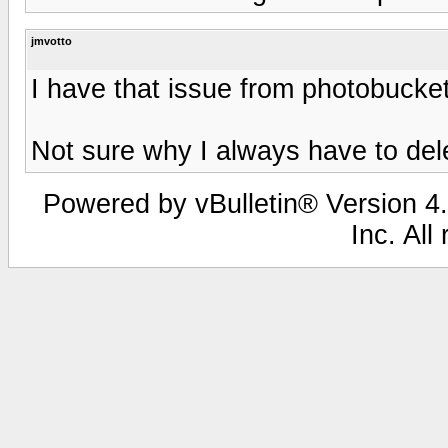
jmvotto
I have that issue from photobucke
Not sure why I always have to del
Powered by vBulletin® Version 4.
Inc. All