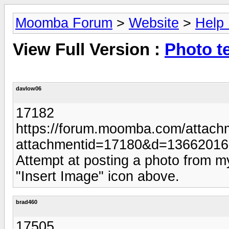
Moomba Forum
>
Website
>
Help
View Full Version :
Photo t
davlow06
17182
https://forum.moomba.com/attach
attachmentid=17180&d=1366201
Attempt at posting a photo from 
"Insert Image" icon above.
brad460
17505