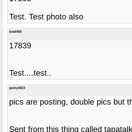
Test. Test photo also
brad460
17839
Test....test..
jpetty3023
pics are posting, double pics but t
Sent from this thing called tapatal