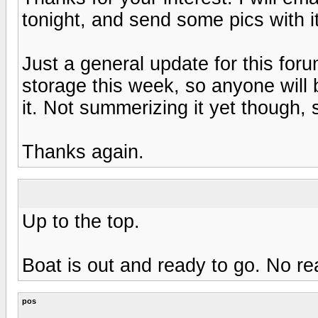
tonight, and send some pics with it
Just a general update for this foru
storage this week, so anyone will
it. Not summerizing it yet though, stil
Thanks again.
Up to the top.
Boat is out and ready to go. No re
pos