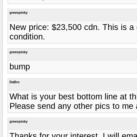
greenpinky
New price: $23,500 cdn. This is a
condition.
greenpinky
bump
DaBro
What is your best bottom line at th
Please send any other pics to me
greenpinky
Thanks for your interest. I will e