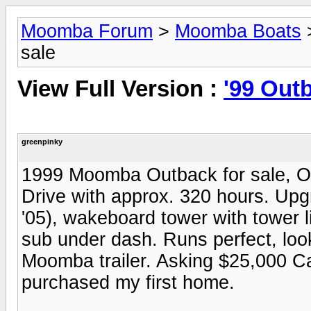
Moomba Forum
>
Moomba Boats
sale
View Full Version :
'99 Outb
greenpinky
1999 Moomba Outback for sale, On
Drive with approx. 320 hours. Up
'05), wakeboard tower with tower 
sub under dash. Runs perfect, loo
Moomba trailer. Asking $25,000 Can
purchased my first home.