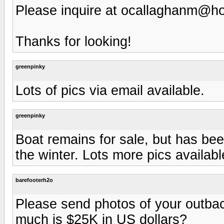
Please inquire at
ocallaghanm@ho
Thanks for looking!
greenpinky
Lots of pics via email available.
greenpinky
Boat remains for sale, but has bee
the winter. Lots more pics availabl
barefooterh2o
Please send photos of your outba
much is $25K in US dollars?