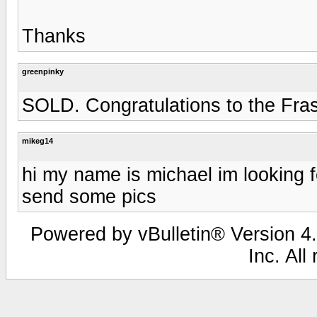
Thanks
greenpinky
SOLD. Congratulations to the Fras
mikeg14
hi my name is michael im looking f
send some pics
Powered by vBulletin® Version 4.
Inc. All