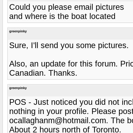
Could you please email pictures
and where is the boat located
greenpinky
Sure, I'll send you some pictures.
Also, an update for this forum. Pr
Canadian. Thanks.
greenpinky
POS - Just noticed you did not inc
nothing in your profile. Please po
ocallaghanm@hotmail.com
. The b
About 2 hours north of Toronto.