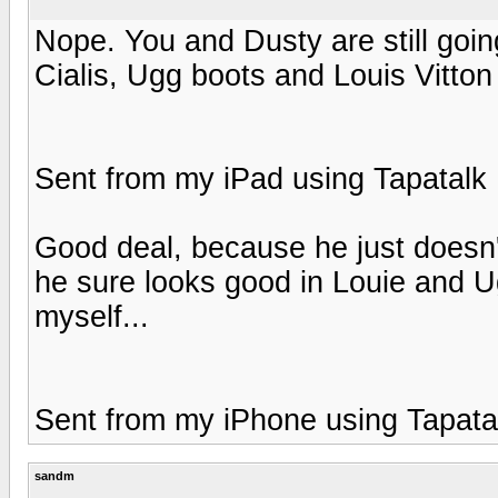
Nope. You and Dusty are still goi
Cialis, Ugg boots and Louis Vitton 
Sent from my iPad using Tapatalk
Good deal, because he just doesn
he sure looks good in Louie and U
myself...
Sent from my iPhone using Tapata
sandm