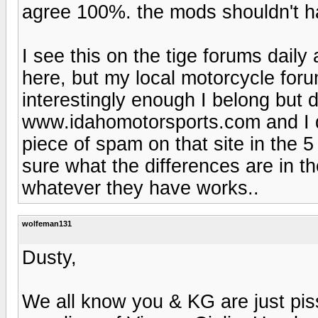
agree 100%. the mods shouldn't ha
I see this on the tige forums daily 
here, but my local motorcycle forum
interestingly enough I belong but
www.idahomotorsports.com and I do
piece of spam on that site in the 
sure what the differences are in t
whatever they have works..
wolfeman131
Dusty,
We all know you & KG are just pis