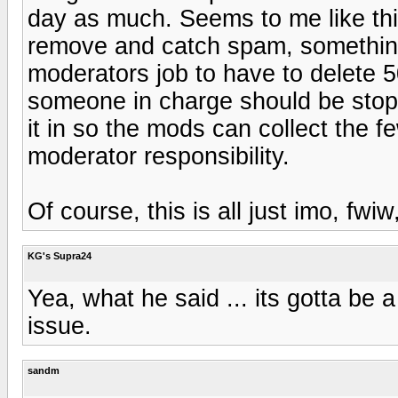
day as much. Seems to me like th
remove and catch spam, something ha
moderators job to have to delete 
someone in charge should be stopp
it in so the mods can collect the 
moderator responsibility.
Of course, this is all just imo, fwiw,
KG's Supra24
Yea, what he said ... its gotta be
issue.
sandm