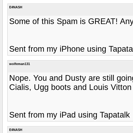
E4NASH
Some of this Spam is GREAT! Any 
Sent from my iPhone using Tapata
wolfeman131
Nope. You and Dusty are still goi
Cialis, Ugg boots and Louis Vitton 
Sent from my iPad using Tapatalk
E4NASH