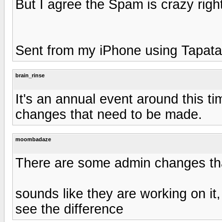
But I agree the Spam is crazy rig
Sent from my iPhone using Tapata
brain_rinse
It's an annual event around this t
changes that need to be made.
moombadaze
There are some admin changes th
sounds like they are working on it,
see the difference