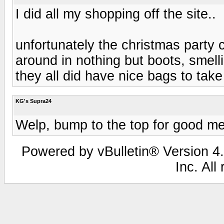
I did all my shopping off the site..
unfortunately the christmas party 
around in nothing but boots, smelli
they all did have nice bags to take 
KG's Supra24
Welp, bump to the top for good m
Powered by vBulletin® Version 4.
Inc. All