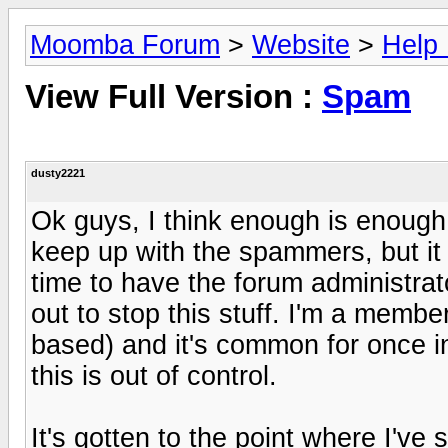
Moomba Forum
>
Website
>
Help
View Full Version :
Spam
dusty2221
Ok guys, I think enough is enough
keep up with the spammers, but it i
time to have the forum administra
out to stop this stuff. I'm a member
based) and it's common for once 
this is out of control.
It's gotten to the point where I've