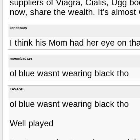
suppliers of Viagra, Cialis, Ugg 
now, share the wealth. It's almost
kaneboats
I think his Mom had her eye on that
moombadaze
ol blue wasnt wearing black tho
E4NASH
ol blue wasnt wearing black tho
Well played