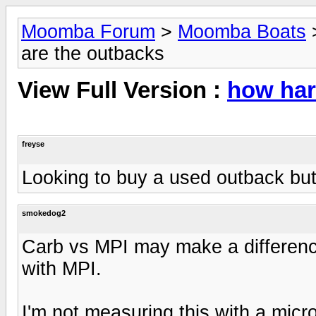
Moomba Forum
>
Moomba Boats
are the outbacks
View Full Version :
how har
freyse
Looking to buy a used outback but
smokedog2
Carb vs MPI may make a difference
with MPI.
I'm not measuring this with a microm