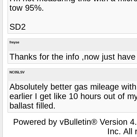
tow 95%.
SD2
freyse
Thanks for the info ,now just have 
NC05LSV
Absolutely better gas mileage with
earlier I get like 10 hours out of m
ballast filled.
Powered by vBulletin® Version 4.
Inc. All