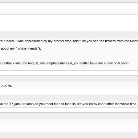
y wife's funeral. I was approached by my brother who said "Did you see the flowers from the M
bout my " online friends").
he outback late one August, she emphatically said, you better have me a new boat soon!
 brother.
aw at the TX jam, as soon as you meet face to face its like you knew each other the whole time.