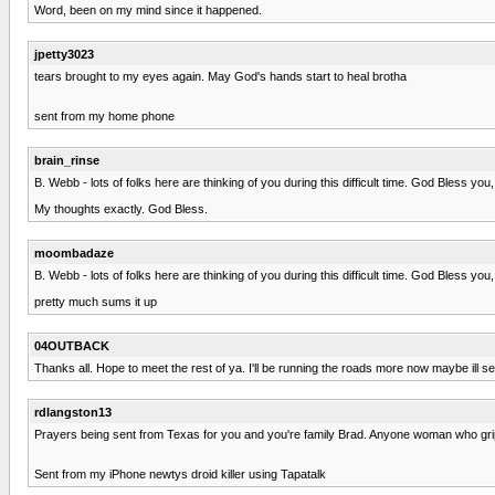
Word, been on my mind since it happened.
jpetty3023
tears brought to my eyes again. May God's hands start to heal brotha
sent from my home phone
brain_rinse
B. Webb - lots of folks here are thinking of you during this difficult time. God Bless you,
My thoughts exactly. God Bless.
moombadaze
B. Webb - lots of folks here are thinking of you during this difficult time. God Bless you,
pretty much sums it up
04OUTBACK
Thanks all. Hope to meet the rest of ya. I'll be running the roads more now maybe ill s
rdlangston13
Prayers being sent from Texas for you and you're family Brad. Anyone woman who gri
Sent from my iPhone newtys droid killer using Tapatalk