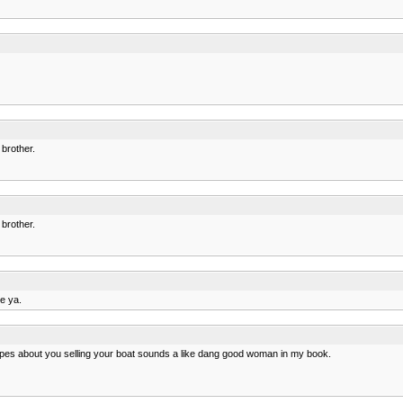
 brother.
 brother.
ee ya.
pes about you selling your boat sounds a like dang good woman in my book.