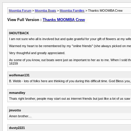
Moomba Forum
>
Moomba Boats
>
Moomba Families
> Thanks MOOMBA Crew
View Full Version :
Thanks MOOMBA Crew
04OUTBACK
I am not sure who all is involved but and quite grateful for your gift of flowers at m
Warmed my heart to be remembered by my "online friends" (she always picked on me a
Very thoughtful and greatly appreciated.
As some of you know, out boats were just as important to her as to me. When I sold t
16159
wolfeman131
B. Webb - lots of folks here are thinking of you during this difficult time. God Bless you,
mmandley
Thats right brother, people may start out as internet friends but just like a lot of us s
jmvotto
Amen brother....
dusty2221