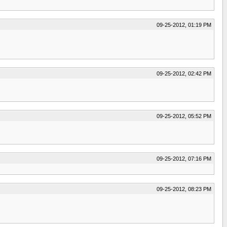
09-25-2012, 01:19 PM
09-25-2012, 02:42 PM
09-25-2012, 05:52 PM
09-25-2012, 07:16 PM
09-25-2012, 08:23 PM