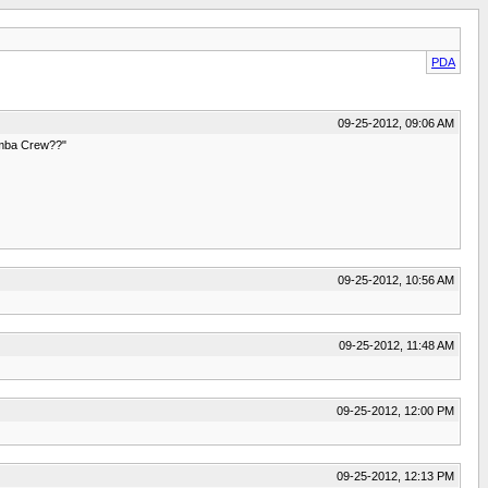
PDA
09-25-2012, 09:06 AM
oomba Crew??"
09-25-2012, 10:56 AM
09-25-2012, 11:48 AM
09-25-2012, 12:00 PM
09-25-2012, 12:13 PM