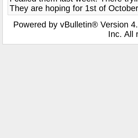
They are hoping for 1st of October
Powered by vBulletin® Version 4.
Inc. All