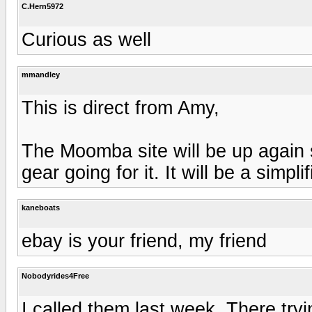
C.Hern5972
Curious as well
mmandley
This is direct from Amy,
The Moomba site will be up again
gear going for it. It will be a simplif
kaneboats
ebay is your friend, my friend
Nobodyrides4Free
I called them last week. There tryin