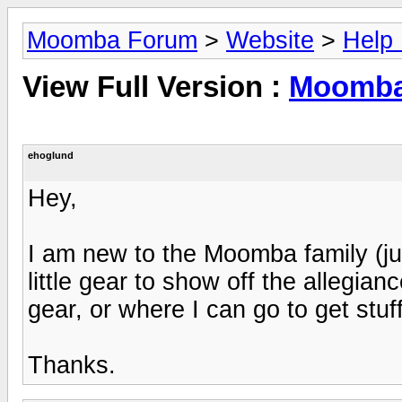
Moomba Forum
>
Website
>
Help
View Full Version :
Moomba
ehoglund
Hey,
I am new to the Moomba family (j
little gear to show off the allegian
gear, or where I can go to get stuf
Thanks.