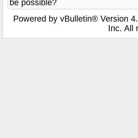
be possible?
Powered by vBulletin® Version 4.
Inc. All