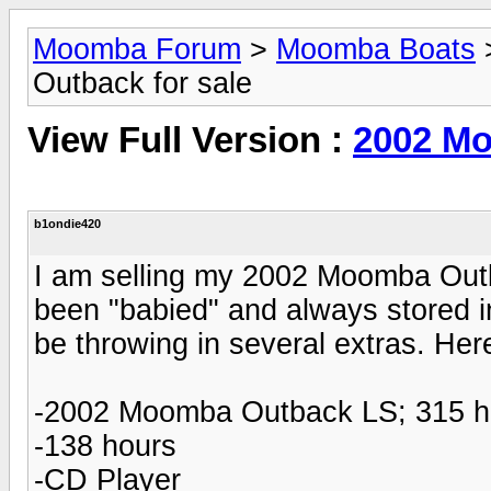
Moomba Forum
>
Moomba Boats
Outback for sale
View Full Version :
2002 Mo
b1ondie420
I am selling my 2002 Moomba Outba
been "babied" and always stored in 
be throwing in several extras. Here
-2002 Moomba Outback LS; 315 
-138 hours
-CD Player