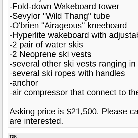
-Fold-down Wakeboard tower
-Sevylor "Wild Thang" tube
-O'brien "Airageous" kneeboard
-Hyperlite wakeboard with adjustab
-2 pair of water skis
-2 Neoprene ski vests
-several other ski vests ranging in 
-several ski ropes with handles
-anchor
-air compressor that connect to th
Asking price is $21,500. Please ca
are interested.
TDK