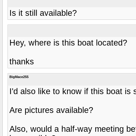
Is it still available?
Hey, where is this boat located?
thanks
BigMace255
I'd also like to know if this boat is s
Are pictures available?
Also, would a half-way meeting b