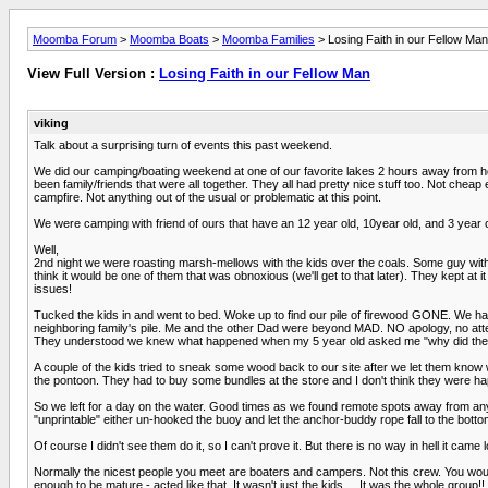
Moomba Forum
>
Moomba Boats
>
Moomba Families
> Losing Faith in our Fellow Man
View Full Version :
Losing Faith in our Fellow Man
viking
Talk about a surprising turn of events this past weekend.
We did our camping/boating weekend at one of our favorite lakes 2 hours away from 
been family/friends that were all together. They all had pretty nice stuff too. Not c
campfire. Not anything out of the usual or problematic at this point.
We were camping with friend of ours that have an 12 year old, 10year old, and 3 year o
Well,
2nd night we were roasting marsh-mellows with the kids over the coals. Some guy with th
think it would be one of them that was obnoxious (we'll get to that later). They kept at
issues!
Tucked the kids in and went to bed. Woke up to find our pile of firewood GONE. We had 
neighboring family's pile. Me and the other Dad were beyond MAD. NO apology, no att
They understood we knew what happened when my 5 year old asked me "why did they tak
A couple of the kids tried to sneak some wood back to our site after we let them know w
the pontoon. They had to buy some bundles at the store and I don't think they were 
So we left for a day on the water. Good times as we found remote spots away from anyb
"unprintable" either un-hooked the buoy and let the anchor-buddy rope fall to the bottom
Of course I didn't see them do it, so I can't prove it. But there is no way in hell it ca
Normally the nicest people you meet are boaters and campers. Not this crew. You woul
enough to be mature - acted like that. It wasn't just the kids.....It was the whole group!!