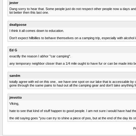
jester
Dang sorry to hear that. Some people just do not respect other people now a days and 
lot better then this last one.
deafgoose
I think it all comes down to education.
Don't expect hillbillies to behave themselves on a camping trip, especially with alcohol 
Ed G
exactlly the reason I abhor "car camping".
any temporary neighbor closer than a 1/4 mile ought to have fur or can be made into b
sandm
totally agree with ed on this one.. we have one spot on our lake that is accessable by 
gone through the same pains to haul out all the camping gear and don't take anything f
jmvotto
Viking,
hate to see that kind of stuff happen to good people. I am not sure i would have had 
the old saying goes "you can try to shine a piece of poo, but at the end of the day its stil
P