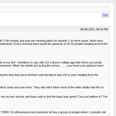
PDA
09-06-2011, 06:43 PM
h 2 5th wheels and was the meeting place for another 2 or three spots. Must have
V II wakeboat. Every evening there would be upwards of 20-30 people hanging around the
ok at our fire". Needless to say, with 1/2 a dozen college age kids there you would
ng weekend. When the adults are acting like asses..........you know your going to have
ire that they burnt all theirs and decided it was OK to start stealing from the
ill at camp and saw them. They also did it when most of the older adults had left on
d set my box anchor and buoy only to find the buoy was gone!! Can you believe it? The
T THEM. I'm still annoyed and surprised at how a group of people whom I consider old