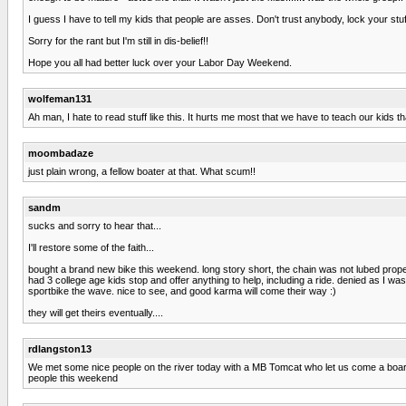
I guess I have to tell my kids that people are asses. Don't trust anybody, lock your stuf
Sorry for the rant but I'm still in dis-belief!!
Hope you all had better luck over your Labor Day Weekend.
wolfeman131
Ah man, I hate to read stuff like this. It hurts me most that we have to teach our kids t
moombadaze
just plain wrong, a fellow boater at that. What scum!!
sandm
sucks and sorry to hear that...
I'll restore some of the faith...
bought a brand new bike this weekend. long story short, the chain was not lubed properl
had 3 college age kids stop and offer anything to help, including a ride. denied as I wa
sportbike the wave. nice to see, and good karma will come their way :)
they will get theirs eventually....
rdlangston13
We met some nice people on the river today with a MB Tomcat who let us come a board
people this weekend