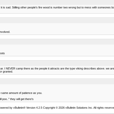
it is sad. Stilling other people's fire wood is number two wrong but to mess with someones b
involved.
oots
car. I NEVER camp there as the people it attracts are the type viking describes above. we are
or granted.
the same amount of patience as you.
l poo.." they will get there's
owered by vBulletin® Version 4.2.5 Copyright © 2026 vBulletin Solutions Inc. All rights reserve