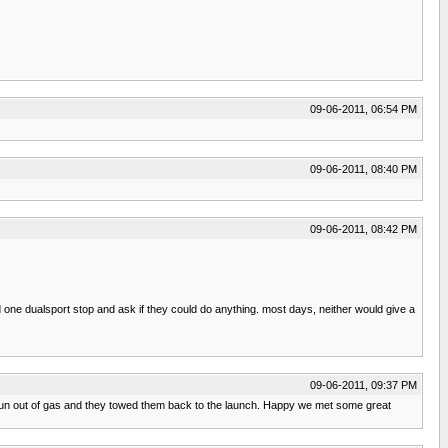
09-06-2011, 06:54 PM
09-06-2011, 08:40 PM
09-06-2011, 08:42 PM
nd one dualsport stop and ask if they could do anything. most days, neither would give a
09-06-2011, 09:37 PM
run out of gas and they towed them back to the launch. Happy we met some great