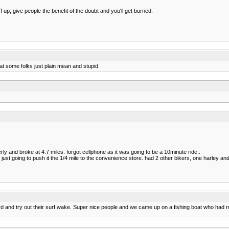
f up, give people the benefit of the doubt and you'll get burned.
hat some folks just plain mean and stupid.
y and broke at 4.7 miles. forgot cellphone as it was going to be a 10minute ride..
s just going to push it the 1/4 mile to the convenience store. had 2 other bikers, one harley a
 and try out their surf wake. Super nice people and we came up on a fishing boat who had 