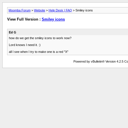
Moomba Forum
>
Website
>
Help Desk | FAQ
> Smiley icons
View Full Version :
Smiley icons
Ed G
how do we get the smiley icons to work now?
Lord knows I need it. :)
all I see when I try to make one is a red "X"
Powered by vBulletin® Version 4.2.5 Copy