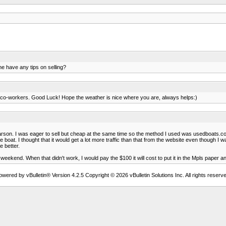
ne have any tips on selling?
ough co-workers. Good Luck! Hope the weather is nice where you are, always helps:)
 Larson. I was eager to sell but cheap at the same time so the method I used was usedboats.com
oat. I thought that it would get a lot more traffic than that from the website even though I was 
 better.
or a weekend. When that didn't work, I would pay the $100 it will cost to put it in the Mpls paper a
owered by vBulletin® Version 4.2.5 Copyright © 2026 vBulletin Solutions Inc. All rights reserve