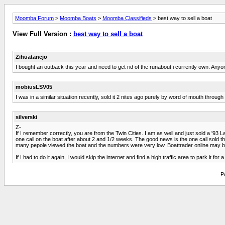
Moomba Forum
>
Moomba Boats
>
Moomba Classifieds
> best way to sell a boat
View Full Version :
best way to sell a boat
Zihuatanejo
I bought an outback this year and need to get rid of the runabout i currently own. Anyo
mobiusLSV05
I was in a similar situation recently, sold it 2 nites ago purely by word of mouth thr
silverski
Z-
If I remember correctly, you are from the Twin Cities. I am as well and just sold a '93
one call on the boat after about 2 and 1/2 weeks. The good news is the one call sold the b
many pepole viewed the boat and the numbers were very low. Boattrader online may be
If I had to do it again, I would skip the internet and find a high traffic area to park it f
P