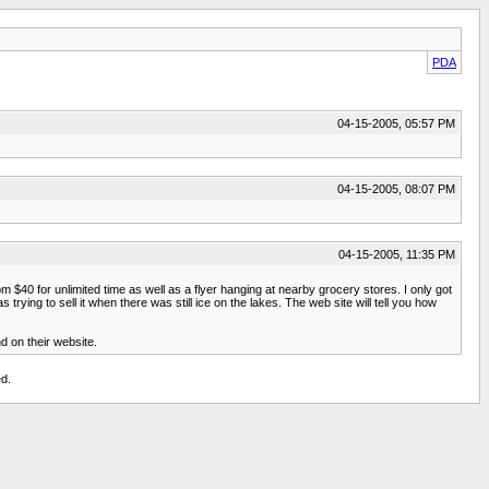
PDA
04-15-2005, 05:57 PM
04-15-2005, 08:07 PM
04-15-2005, 11:35 PM
 $40 for unlimited time as well as a flyer hanging at nearby grocery stores. I only got
trying to sell it when there was still ice on the lakes. The web site will tell you how
nd on their website.
d.