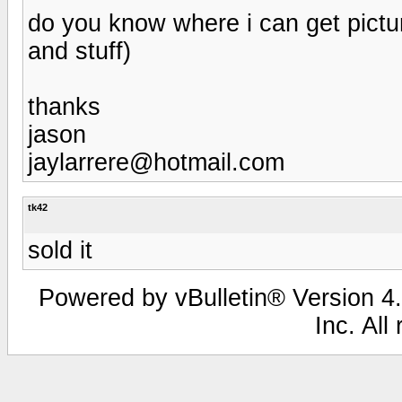
do you know where i can get pictur
and stuff)
thanks
jason
jaylarrere@hotmail.com
tk42
sold it
Powered by vBulletin® Version 4.
Inc. All