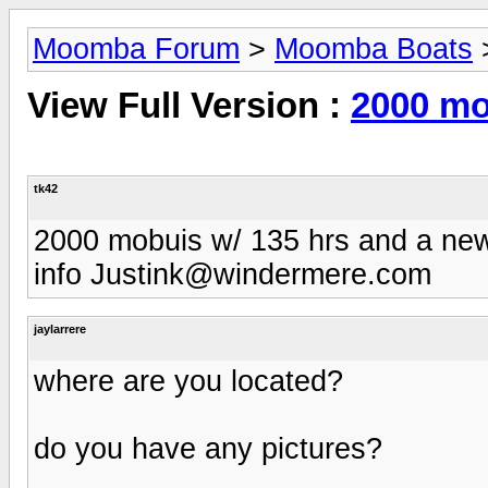
Moomba Forum
>
Moomba Boats
View Full Version :
2000 mo
tk42
2000 mobuis w/ 135 hrs and a new 
info
Justink@windermere.com
jaylarrere
where are you located?
do you have any pictures?