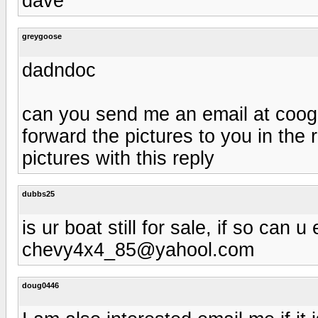
dave
greygoose
dadndoc
can you send me an email at
coog
forward the pictures to you in the 
pictures with this reply
dubbs25
is ur boat still for sale, if so can 
chevy4x4_85@yahool.com
doug0446