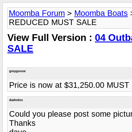
Moomba Forum
>
Moomba Boats
REDUCED MUST SALE
View Full Version :
04 Out
SALE
greygoose
Price is now at $31,250.00 MUS
dadndoc
Could you please post some pictur
Thanks