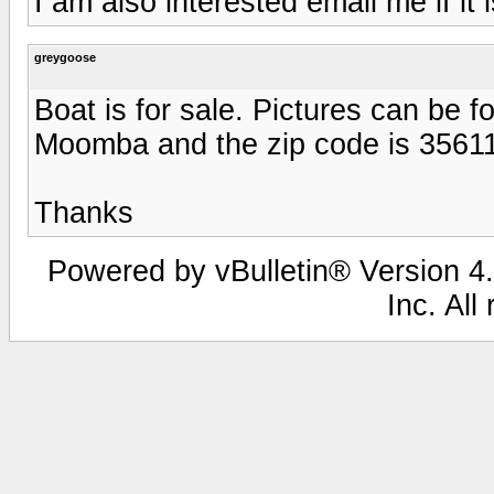
I am also interested email me if it is
greygoose
Boat is for sale. Pictures can be f
Moomba and the zip code is 35611. 
Thanks
Powered by vBulletin® Version 4.
Inc. All