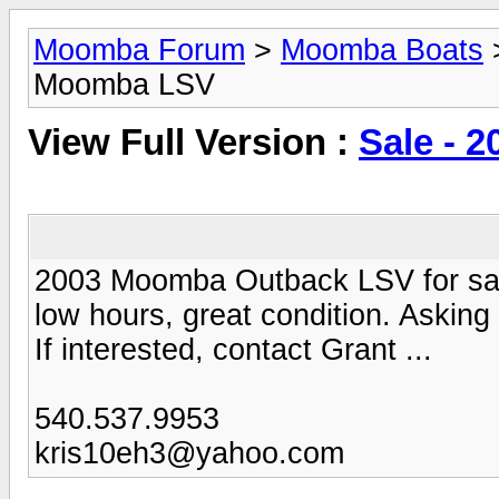
Moomba Forum
>
Moomba Boats
Moomba LSV
View Full Version :
Sale - 
2003 Moomba Outback LSV for sal
low hours, great condition. Asking
If interested, contact Grant ...
540.537.9953
kris10eh3@yahoo.com