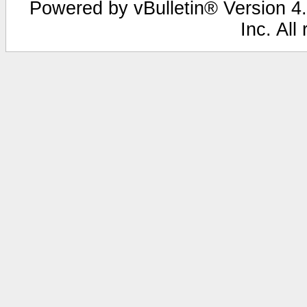
Powered by vBulletin® Version 4.
Inc. All