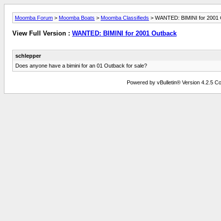
Moomba Forum
>
Moomba Boats
>
Moomba Classifieds
> WANTED: BIMINI for 2001
View Full Version :
WANTED: BIMINI for 2001 Outback
schlepper
Does anyone have a bimini for an 01 Outback for sale?
Powered by vBulletin® Version 4.2.5 Copy