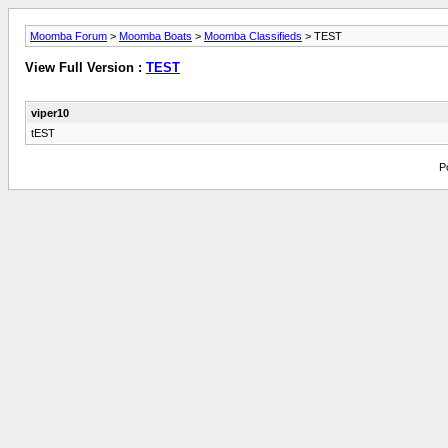
Moomba Forum
>
Moomba Boats
>
Moomba Classifieds
> TEST
View Full Version :
TEST
viper10
tEST
P