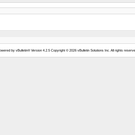
owered by vBulletin® Version 4.2.5 Copyright © 2026 vBulletin Solutions Inc. All rights reserve