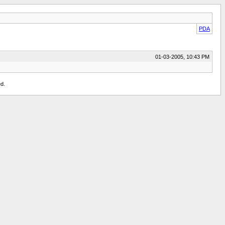
PDA
01-03-2005, 10:43 PM
d.