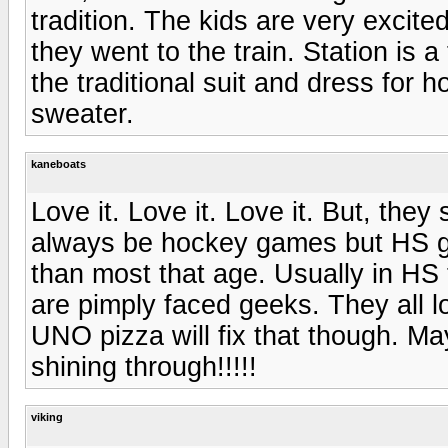
tradition. The kids are very excite
they went to the train. Station is 
the traditional suit and dress fo
sweater.
kaneboats
Love it. Love it. Love it. But, they
always be hockey games but HS ge
than most that age. Usually in HS 
are pimply faced geeks. They all l
UNO pizza will fix that though. Ma
shining through!!!!!
viking