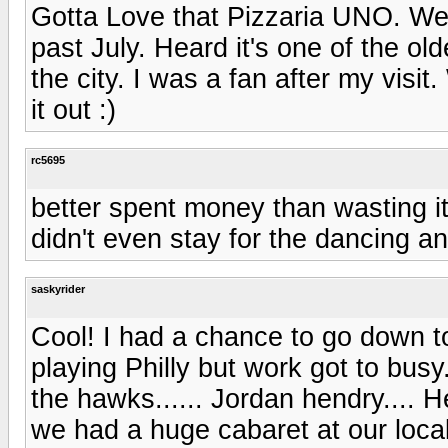
Gotta Love that Pizzaria UNO. Wen
past July. Heard it's one of the ol
the city. I was a fan after my visit
it out :)
rc5695
better spent money than wasting i
didn't even stay for the dancing an
saskyrider
Cool! I had a chance to go down t
playing Philly but work got to busy
the hawks...... Jordan hendry....
we had a huge cabaret at our local 