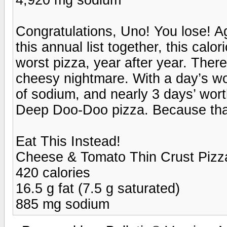
Congratulations, Uno! You lose! Ag
this annual list together, this cal
worst pizza, year after year. There
cheesy nightmare. With a day’s wor
of sodium, and nearly 3 days’ worth
Deep Doo-Doo pizza. Because that's
Eat This Instead!
Cheese & Tomato Thin Crust Pizza
420 calories
16.5 g fat (7.5 g saturated)
885 mg sodium