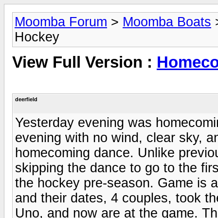
Moomba Forum
>
Moomba Boats
Hockey
View Full Version :
Homeco
deerfield
Yesterday evening was homecoming 
evening with no wind, clear sky, an
homecoming dance. Unlike previous
skipping the dance to go to the f
the hockey pre-season. Game is a
and their dates, 4 couples, took the
Uno, and now are at the game. Th