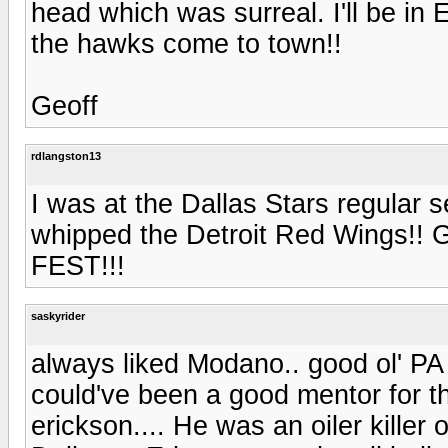
head which was surreal. I'll be i
the hawks come to town!!
Geoff
rdlangston13
I was at the Dallas Stars regular
whipped the Detroit Red Wings
FEST!!!
saskyrider
always liked Modano.. good ol' PA R
could've been a good mentor for t
erickson.... He was an oiler kille