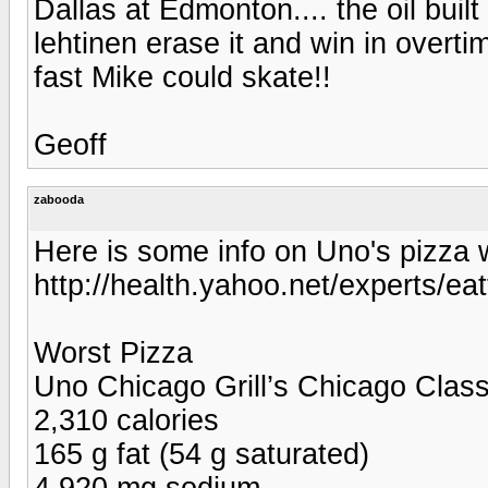
Dallas at Edmonton.... the oil bui
lehtinen erase it and win in over
fast Mike could skate!!
Geoff
zabooda
Here is some info on Uno's pizza w
http://health.yahoo.net/experts/ea
Worst Pizza
Uno Chicago Grill’s Chicago Classi
2,310 calories
165 g fat (54 g saturated)
4,920 mg sodium