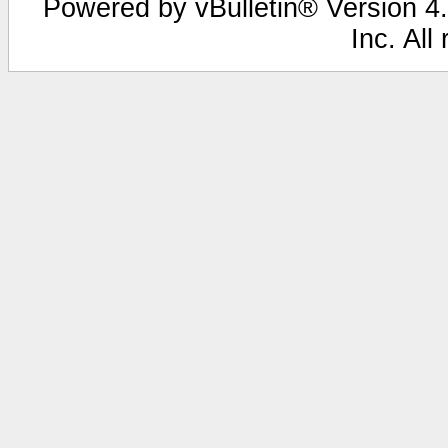
Powered by vBulletin® Version 4.
Inc. All