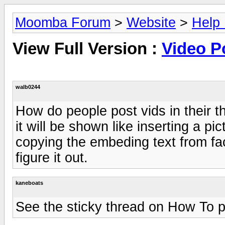
Moomba Forum
>
Website
>
Help
View Full Version :
Video P
walb0244
How do people post vids in their 
it will be shown like inserting a pic
copying the embeding text from f
figure it out.
kaneboats
See the sticky thread on How To po