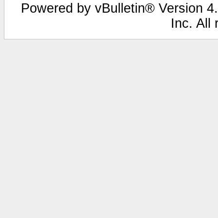
Powered by vBulletin® Version 4.
Inc. All