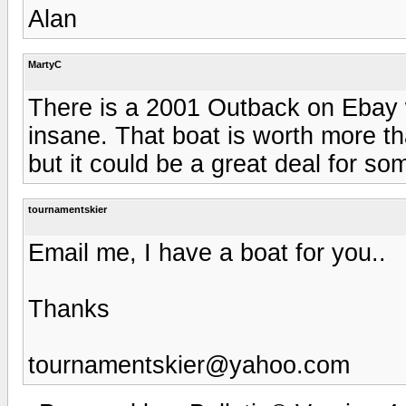
Alan
MartyC
There is a 2001 Outback on Ebay w
insane. That boat is worth more tha
but it could be a great deal for s
tournamentskier
Email me, I have a boat for you..
Thanks
tournamentskier@yahoo.com