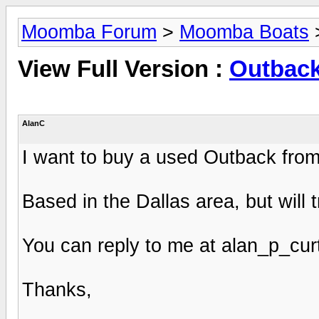
Moomba Forum
>
Moomba Boats
View Full Version :
Outbac
AlanC
I want to buy a used Outback fro
Based in the Dallas area, but will t
You can reply to me at
alan_p_cu
Thanks,