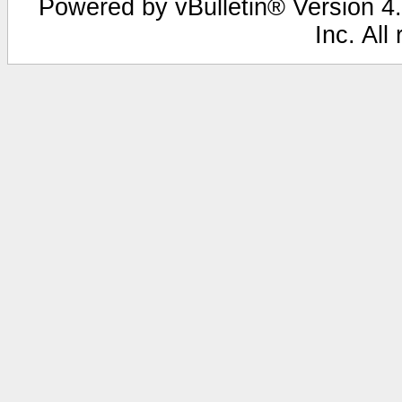
Powered by vBulletin® Version 4.
Inc. All