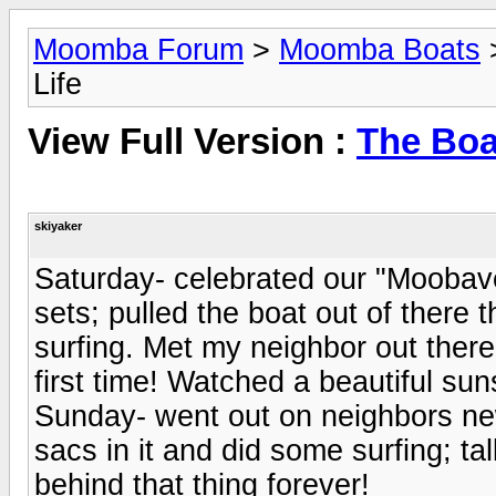
Moomba Forum
>
Moomba Boats
Life
View Full Version :
The Boa
skiyaker
Saturday- celebrated our "Moobaver
sets; pulled the boat out of there t
surfing. Met my neighbor out there
first time! Watched a beautiful sun
Sunday- went out on neighbors new
sacs in it and did some surfing; ta
behind that thing forever!