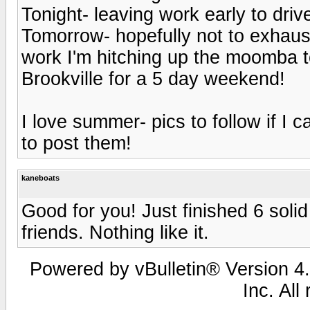
Tonight- leaving work early to drive 
Tomorrow- hopefully not to exhaus
work I'm hitching up the moomba t
Brookville for a 5 day weekend!
I love summer- pics to follow if I 
to post them!
kaneboats
Good for you! Just finished 6 soli
friends. Nothing like it.
Powered by vBulletin® Version 4.
Inc. All