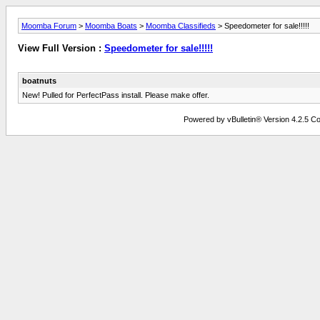
Moomba Forum
>
Moomba Boats
>
Moomba Classifieds
> Speedometer for sale!!!!!
View Full Version :
Speedometer for sale!!!!!
boatnuts
New! Pulled for PerfectPass install. Please make offer.
Powered by vBulletin® Version 4.2.5 Copy