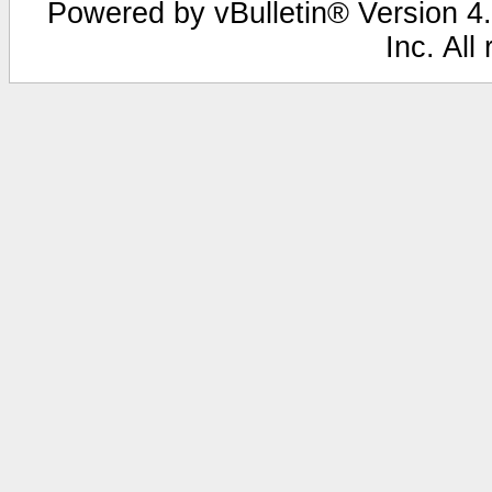
Powered by vBulletin® Version 4.
Inc. All