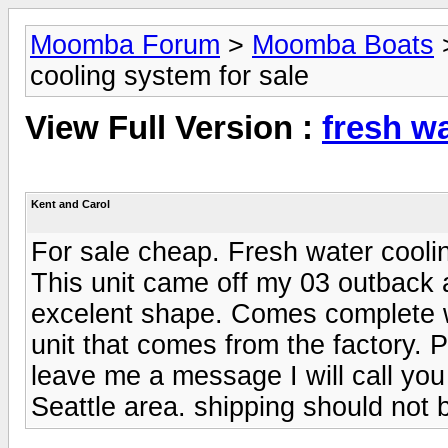
Moomba Forum
>
Moomba Boats
cooling system for sale
View Full Version :
fresh wa
Kent and Carol
For sale cheap. Fresh water cooli
This unit came off my 03 outback a
excelent shape. Comes complete wit
unit that comes from the factory.
leave me a message I will call you 
Seattle area. shipping should not