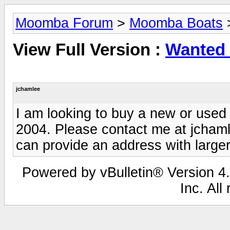
Moomba Forum
>
Moomba Boats
View Full Version :
Wanted
jchamlee
I am looking to buy a new or use
2004. Please contact me at
jcham
can provide an address with large
Powered by vBulletin® Version 4.
Inc. All