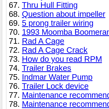
Thru Hull Fitting
Question about impeller
5 prong trailer wiring
1993 Moomba Boomera
Rad A Cage
Rad A Cage Crack
How do you read RPM
Trailer Brakes
Indmar Water Pump
Trailer Lock device
Maintenance recommendati
Maintenance recommendati