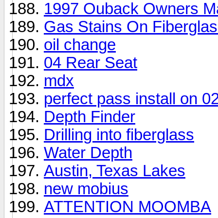
1997 Ouback Owners M
Gas Stains On Fibergla
oil change
04 Rear Seat
mdx
perfect pass install on 
Depth Finder
Drilling into fiberglass
Water Depth
Austin, Texas Lakes
new mobius
ATTENTION MOOMBA