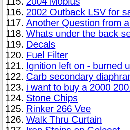
2004 Mobius
2002 Outback LSV for s
Another Question from 
Whats under the back se
Decals
Fuel Filter
Ignition left on - burned u
Carb secondary diaphr
i want to buy a 2000 20
Stone Chips
Rinker 266 Vee
Walk Thru Curtain