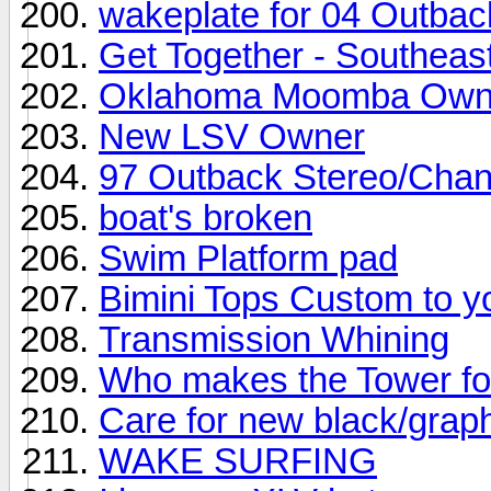
wakeplate for 04 Outbac
Get Together - Southeas
Oklahoma Moomba Own
New LSV Owner
97 Outback Stereo/Cha
boat's broken
Swim Platform pad
Bimini Tops Custom to y
Transmission Whining
Who makes the Tower f
Care for new black/grap
WAKE SURFING