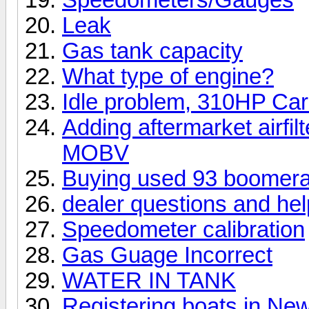
Leak
Gas tank capacity
What type of engine?
Idle problem, 310HP Ca
Adding aftermarket airfil
MOBV
Buying used 93 boomer
dealer questions and help
Speedometer calibration
Gas Guage Incorrect
WATER IN TANK
Registering boats in Ne