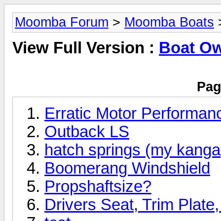
Moomba Forum
>
Moomba Boats
View Full Version :
Boat O
Pag
Erratic Motor Performan
Outback LS
hatch springs (my kanga,
Boomerang Windshield
Propshaftsize?
Drivers Seat, Trim Plate