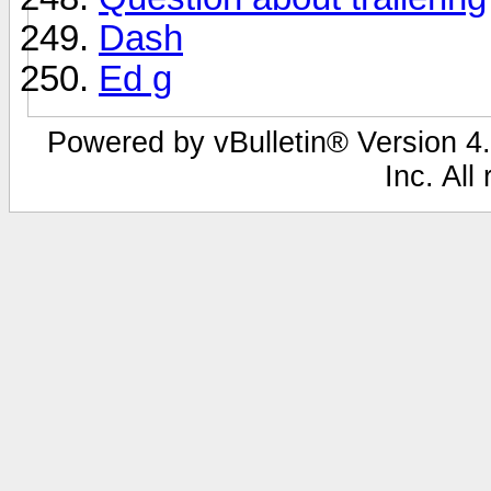
Dash
Ed g
Powered by vBulletin® Version 4.
Inc. All