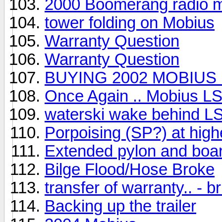
2000 Boomerang radio 
tower folding on Mobius
Warranty Question
Warranty Question
BUYING 2002 MOBIUS 
Once Again .. Mobius L
waterski wake behind L
Porpoising (SP?) at hig
Extended pylon and boar
Bilge Flood/Hose Broke
transfer of warranty.. - 
Backing up the trailer