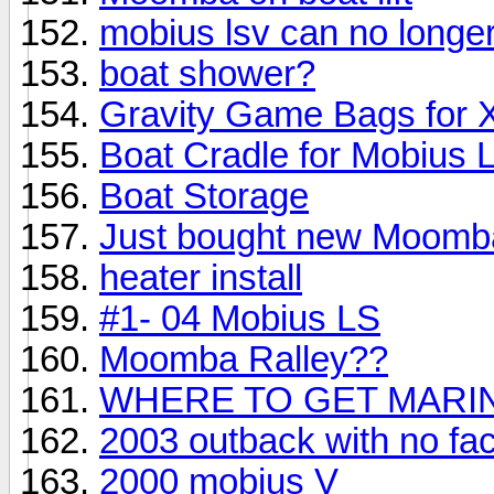
mobius lsv can no longe
boat shower?
Gravity Game Bags for 
Boat Cradle for Mobius 
Boat Storage
Just bought new Moomb
heater install
#1- 04 Mobius LS
Moomba Ralley??
WHERE TO GET MARIN
2003 outback with no fac
2000 mobius V