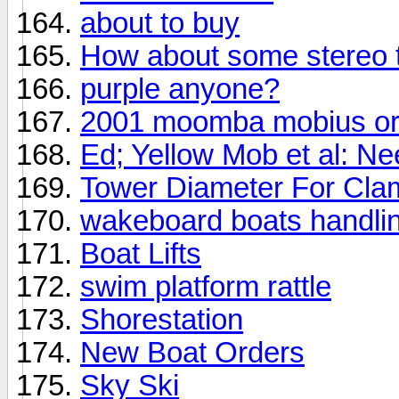
about to buy
How about some stereo 
purple anyone?
2001 moomba mobius or
Ed; Yellow Mob et al: Ne
Tower Diameter For Cl
wakeboard boats handli
Boat Lifts
swim platform rattle
Shorestation
New Boat Orders
Sky Ski