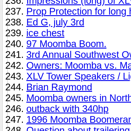
Impressions (long) of XL
Prop Protection for long 
Ed G, july 3rd
ice chest
97 Moomba Boom.
3rd Annual Southwest O
Owners: Moomba vs. Mas
XLV Tower Speakers / Lig
Brian Raymond
Moomba owners in North
outback with 340hp
1996 Moomba Boomera
Question about trailering