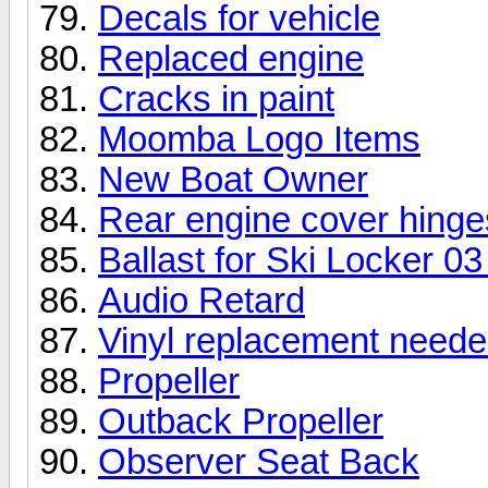
Decals for vehicle
Replaced engine
Cracks in paint
Moomba Logo Items
New Boat Owner
Rear engine cover hinge
Ballast for Ski Locker 0
Audio Retard
Vinyl replacement need
Propeller
Outback Propeller
Observer Seat Back