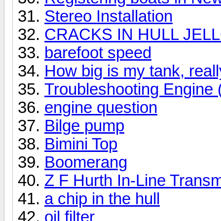
Stereo Installation
CRACKS IN HULL JEL
barefoot speed
How big is my tank, reall
Troubleshooting Engine
engine question
Bilge pump
Bimini Top
Boomerang
Z F Hurth In-Line Trans
a chip in the hull
oil filter