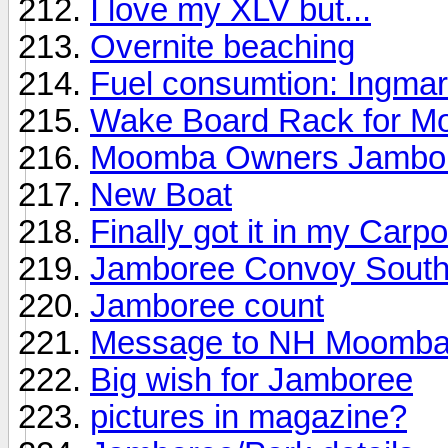
I love my XLV but...
Overnite beaching
Fuel consumtion: Ingma
Wake Board Rack for M
Moomba Owners Jambo
New Boat
Finally got it in my Carpo
Jamboree Convoy Sout
Jamboree count
Message to NH Moomb
Big wish for Jamboree
pictures in magazine?