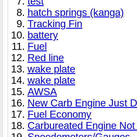
test
hatch springs (kanga)
Tracking Fin
battery
Fuel
Red line
wake plate
wake plate
AWSA
New Carb Engine Just D
Fuel Economy
Carbureated Engine Not
Speedometers/Gauges