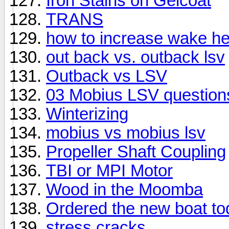
Iron Stains on Gelcoat
TRANS
how to increase wake he
out back vs. outback lsv
Outback vs LSV
03 Mobius LSV question
Winterizing
mobius vs mobius lsv
Propeller Shaft Coupling
TBI or MPI Motor
Wood in the Moomba
Ordered the new boat tod
stress cracks