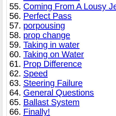
Coming From A Lousy Je
Perfect Pass
porpousing
prop change
Taking in water
Taking on Water
Prop Difference
Speed
Steering Failure
General Questions
Ballast System
Finally!