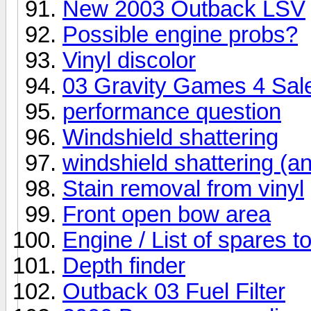
New 2003 Outback LSV
Possible engine probs?
Vinyl discolor
03 Gravity Games 4 Sal
performance question
Windshield shattering
windshield shattering (an
Stain removal from vinyl
Front open bow area
Engine / List of spares t
Depth finder
Outback 03 Fuel Filter