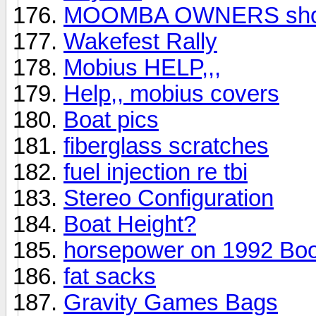
MOOMBA OWNERS show
Wakefest Rally
Mobius HELP,,,
Help,, mobius covers
Boat pics
fiberglass scratches
fuel injection re tbi
Stereo Configuration
Boat Height?
horsepower on 1992 Bo
fat sacks
Gravity Games Bags