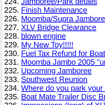
Jamboree/Park details
Finish Maintenance
Moomba/Supra Jamboree
XLV Bridge Clearance
blown engine
My New Toy!!!!!
Fuel Tax Refund for Boat
Moomba Jambo 2005 "unof
Upcoming Jamboree
Southwest Reunion
Where do you park your
Boat Mate Trailer Disc 