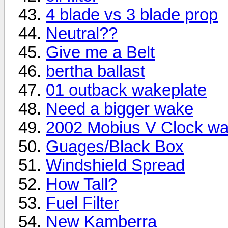
4 blade vs 3 blade prop
Neutral??
Give me a Belt
bertha ballast
01 outback wakeplate
Need a bigger wake
2002 Mobius V Clock wa
Guages/Black Box
Windshield Spread
How Tall?
Fuel Filter
New Kamberra