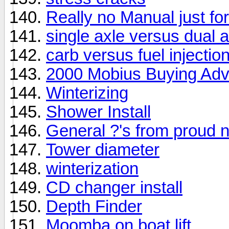
Really no Manual just fo
single axle versus dual a
carb versus fuel injectio
2000 Mobius Buying Adv
Winterizing
Shower Install
General ?'s from proud
Tower diameter
winterization
CD changer install
Depth Finder
Moomba on boat lift